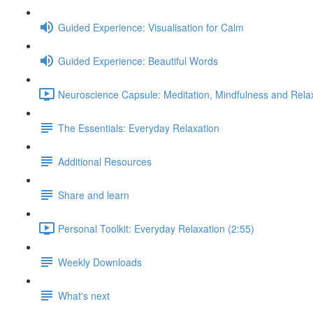
Guided Experience: Visualisation for Calm
Guided Experience: Beautiful Words
Neuroscience Capsule: Meditation, Mindfulness and Relax
The Essentials: Everyday Relaxation
Additional Resources
Share and learn
Personal Toolkit: Everyday Relaxation (2:55)
Weekly Downloads
What's next