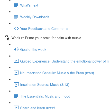
What's next
Weekly Downloads
Your Feedback and Comments
Week 2: Prime your brain for calm with music
Goal of the week
Guided Experience: Understand the emotional power of m
Neuroscience Capsule: Music & the Brain (8:59)
Inspiration Source: Music (3:13)
The Essentials: Music and mood
Share and learn (0:22)