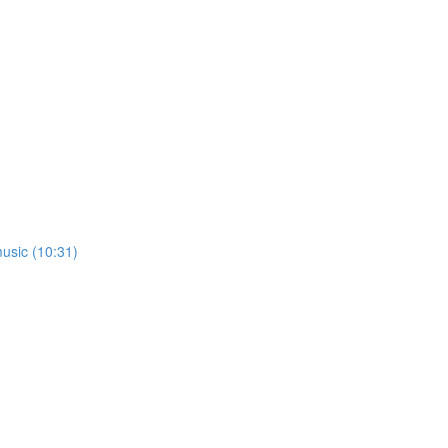
usic (10:31)