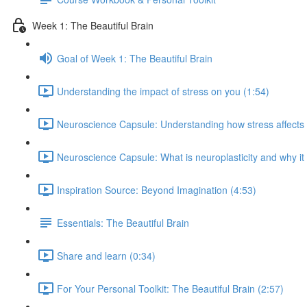
Week 1: The Beautiful Brain
Goal of Week 1: The Beautiful Brain
Understanding the impact of stress on you (1:54)
Neuroscience Capsule: Understanding how stress affects b
Neuroscience Capsule: What is neuroplasticity and why it
Inspiration Source: Beyond Imagination (4:53)
Essentials: The Beautiful Brain
Share and learn (0:34)
For Your Personal Toolkit: The Beautiful Brain (2:57)