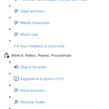
Share and learn
Weekly Downloads
What's next
Your Feedback & Comments
Week 6: Reflect, Repeat, Procrastinate
Goal of the week
Suggestions to ignore (3:07)
Share and learn
Personal Toolkit