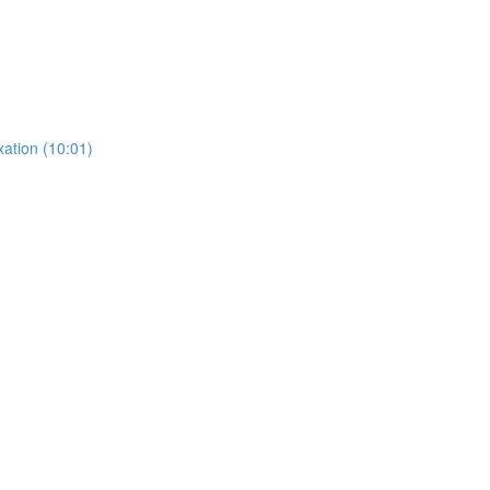
ation (10:01)