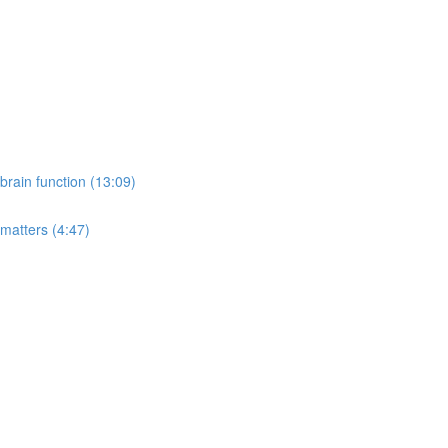
rain function (13:09)
 matters (4:47)