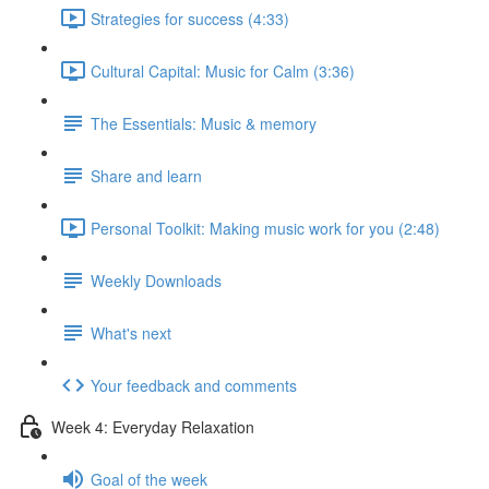
Strategies for success (4:33)
Cultural Capital: Music for Calm (3:36)
The Essentials: Music & memory
Share and learn
Personal Toolkit: Making music work for you (2:48)
Weekly Downloads
What's next
Your feedback and comments
Week 4: Everyday Relaxation
Goal of the week