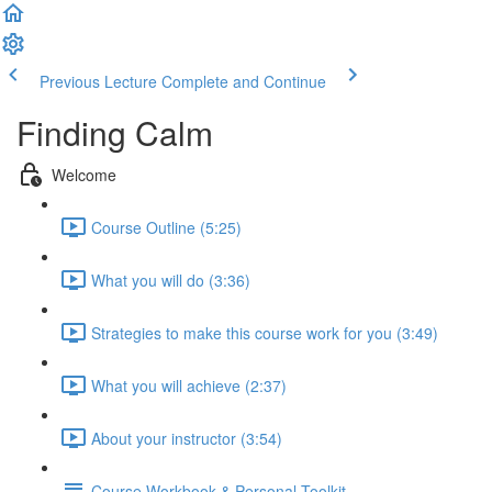
Previous Lecture
Complete and Continue
Finding Calm
Welcome
Course Outline (5:25)
What you will do (3:36)
Strategies to make this course work for you (3:49)
What you will achieve (2:37)
About your instructor (3:54)
Course Workbook & Personal Toolkit