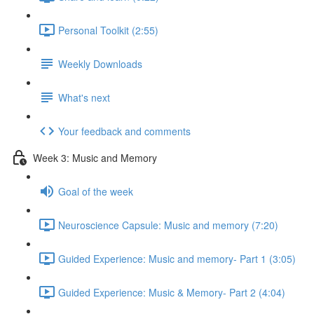
Personal Toolkit (2:55)
Weekly Downloads
What's next
Your feedback and comments
Week 3: Music and Memory
Goal of the week
Neuroscience Capsule: Music and memory (7:20)
Guided Experience: Music and memory- Part 1 (3:05)
Guided Experience: Music & Memory- Part 2 (4:04)