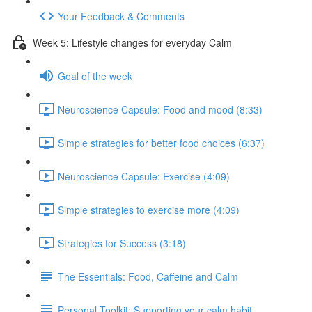
Your Feedback & Comments
Week 5: Lifestyle changes for everyday Calm
Goal of the week
Neuroscience Capsule: Food and mood (8:33)
Simple strategies for better food choices (6:37)
Neuroscience Capsule: Exercise (4:09)
Simple strategies to exercise more (4:09)
Strategies for Success (3:18)
The Essentials: Food, Caffeine and Calm
Personal Toolkit: Supporting your calm habit