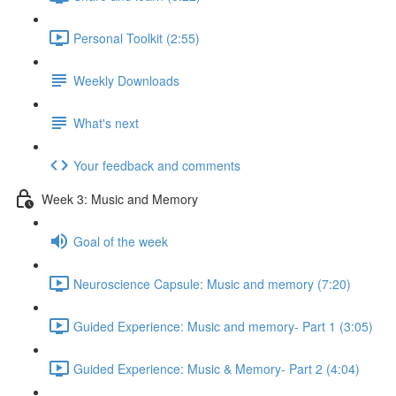
Personal Toolkit (2:55)
Weekly Downloads
What's next
Your feedback and comments
Week 3: Music and Memory
Goal of the week
Neuroscience Capsule: Music and memory (7:20)
Guided Experience: Music and memory- Part 1 (3:05)
Guided Experience: Music & Memory- Part 2 (4:04)