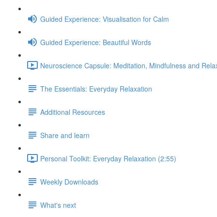
Guided Experience: Visualisation for Calm
Guided Experience: Beautiful Words
Neuroscience Capsule: Meditation, Mindfulness and Relax
The Essentials: Everyday Relaxation
Additional Resources
Share and learn
Personal Toolkit: Everyday Relaxation (2:55)
Weekly Downloads
What's next