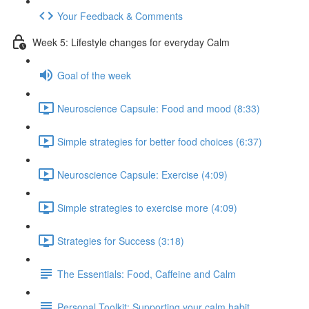
Your Feedback & Comments
Week 5: Lifestyle changes for everyday Calm
Goal of the week
Neuroscience Capsule: Food and mood (8:33)
Simple strategies for better food choices (6:37)
Neuroscience Capsule: Exercise (4:09)
Simple strategies to exercise more (4:09)
Strategies for Success (3:18)
The Essentials: Food, Caffeine and Calm
Personal Toolkit: Supporting your calm habit