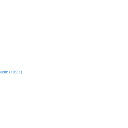
usic (10:31)