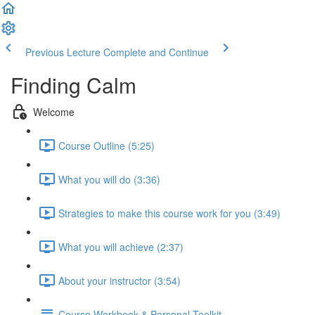
Previous Lecture
Complete and Continue
Finding Calm
Welcome
Course Outline (5:25)
What you will do (3:36)
Strategies to make this course work for you (3:49)
What you will achieve (2:37)
About your instructor (3:54)
Course Workbook & Personal Toolkit