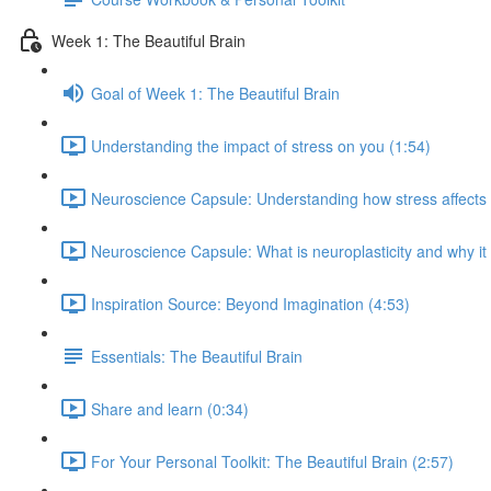
Week 1: The Beautiful Brain
Goal of Week 1: The Beautiful Brain
Understanding the impact of stress on you (1:54)
Neuroscience Capsule: Understanding how stress affects b
Neuroscience Capsule: What is neuroplasticity and why it
Inspiration Source: Beyond Imagination (4:53)
Essentials: The Beautiful Brain
Share and learn (0:34)
For Your Personal Toolkit: The Beautiful Brain (2:57)