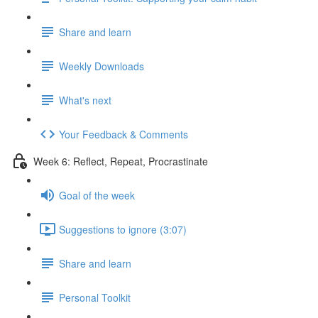
Share and learn
Weekly Downloads
What's next
Your Feedback & Comments
Week 6: Reflect, Repeat, Procrastinate
Goal of the week
Suggestions to ignore (3:07)
Share and learn
Personal Toolkit