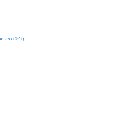
ation (10:01)