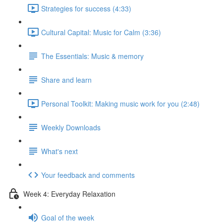
Strategies for success (4:33)
Cultural Capital: Music for Calm (3:36)
The Essentials: Music & memory
Share and learn
Personal Toolkit: Making music work for you (2:48)
Weekly Downloads
What's next
Your feedback and comments
Week 4: Everyday Relaxation
Goal of the week