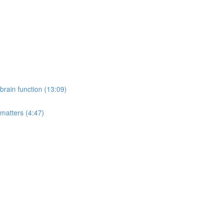
rain function (13:09)
 matters (4:47)