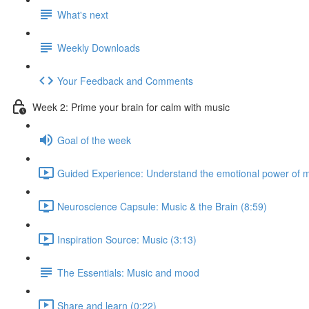
What's next
Weekly Downloads
Your Feedback and Comments
Week 2: Prime your brain for calm with music
Goal of the week
Guided Experience: Understand the emotional power of m
Neuroscience Capsule: Music & the Brain (8:59)
Inspiration Source: Music (3:13)
The Essentials: Music and mood
Share and learn (0:22)