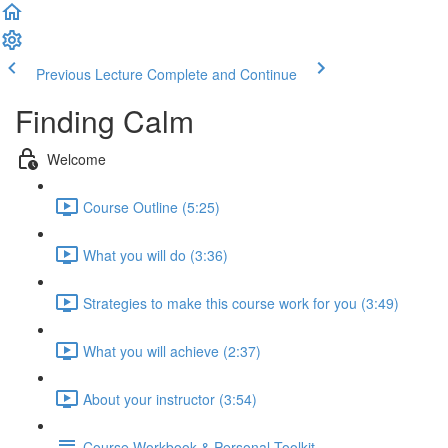
Previous Lecture
Complete and Continue
Finding Calm
Welcome
Course Outline (5:25)
What you will do (3:36)
Strategies to make this course work for you (3:49)
What you will achieve (2:37)
About your instructor (3:54)
Course Workbook & Personal Toolkit