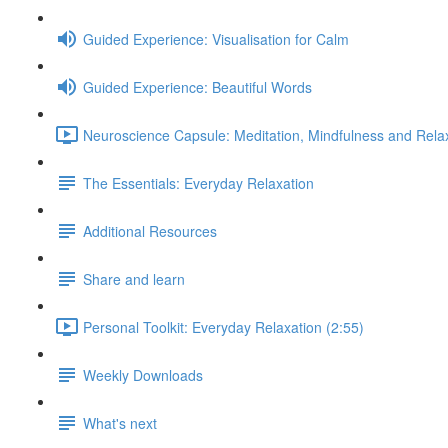
Guided Experience: Visualisation for Calm
Guided Experience: Beautiful Words
Neuroscience Capsule: Meditation, Mindfulness and Relax
The Essentials: Everyday Relaxation
Additional Resources
Share and learn
Personal Toolkit: Everyday Relaxation (2:55)
Weekly Downloads
What's next