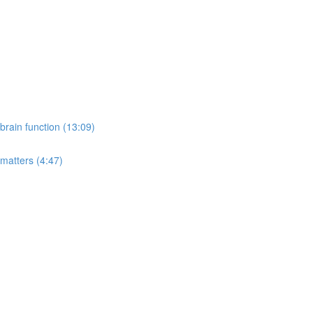
rain function (13:09)
 matters (4:47)