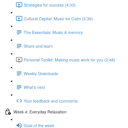
Strategies for success (4:33)
Cultural Capital: Music for Calm (3:36)
The Essentials: Music & memory
Share and learn
Personal Toolkit: Making music work for you (2:48)
Weekly Downloads
What's next
Your feedback and comments
Week 4: Everyday Relaxation
Goal of the week