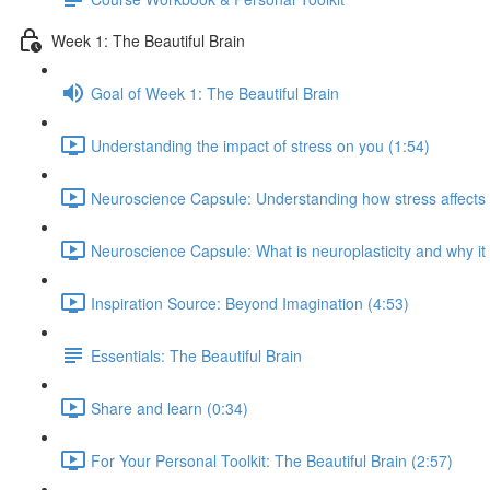
Week 1: The Beautiful Brain
Goal of Week 1: The Beautiful Brain
Understanding the impact of stress on you (1:54)
Neuroscience Capsule: Understanding how stress affects b
Neuroscience Capsule: What is neuroplasticity and why it
Inspiration Source: Beyond Imagination (4:53)
Essentials: The Beautiful Brain
Share and learn (0:34)
For Your Personal Toolkit: The Beautiful Brain (2:57)