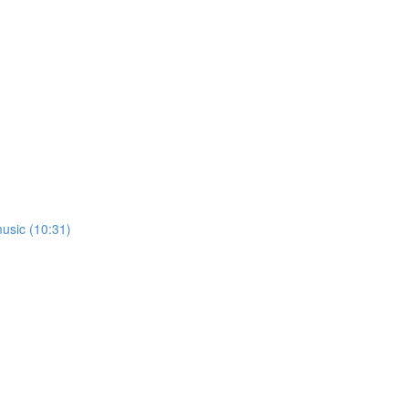
usic (10:31)