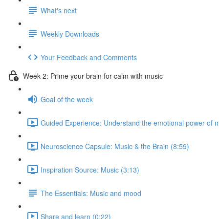
What's next
Weekly Downloads
Your Feedback and Comments
Week 2: Prime your brain for calm with music
Goal of the week
Guided Experience: Understand the emotional power of m
Neuroscience Capsule: Music & the Brain (8:59)
Inspiration Source: Music (3:13)
The Essentials: Music and mood
Share and learn (0:22)