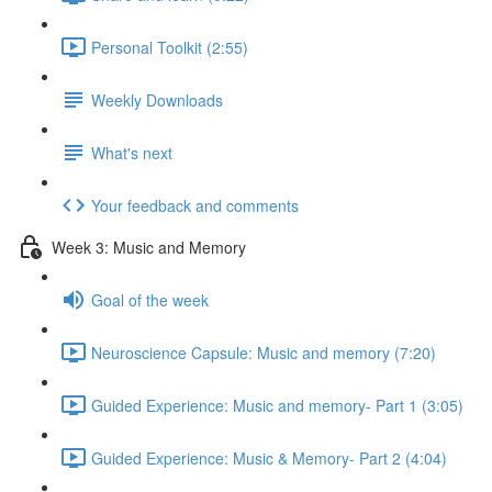
Personal Toolkit (2:55)
Weekly Downloads
What's next
Your feedback and comments
Week 3: Music and Memory
Goal of the week
Neuroscience Capsule: Music and memory (7:20)
Guided Experience: Music and memory- Part 1 (3:05)
Guided Experience: Music & Memory- Part 2 (4:04)