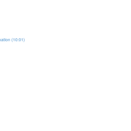
ation (10:01)