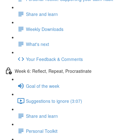
Share and learn
Weekly Downloads
What's next
Your Feedback & Comments
Week 6: Reflect, Repeat, Procrastinate
Goal of the week
Suggestions to ignore (3:07)
Share and learn
Personal Toolkit