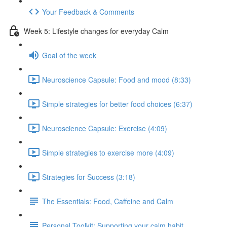
Your Feedback & Comments
Week 5: Lifestyle changes for everyday Calm
Goal of the week
Neuroscience Capsule: Food and mood (8:33)
Simple strategies for better food choices (6:37)
Neuroscience Capsule: Exercise (4:09)
Simple strategies to exercise more (4:09)
Strategies for Success (3:18)
The Essentials: Food, Caffeine and Calm
Personal Toolkit: Supporting your calm habit