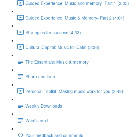
Guided Experience: Music and memory- Part 1 (3:05)
Guided Experience: Music & Memory- Part 2 (4:04)
Strategies for success (4:33)
Cultural Capital: Music for Calm (3:36)
The Essentials: Music & memory
Share and learn
Personal Toolkit: Making music work for you (2:48)
Weekly Downloads
What's next
Your feedback and comments