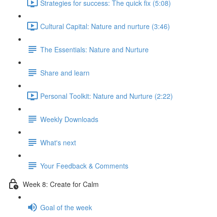
Strategies for success: The quick fix (5:08)
Cultural Capital: Nature and nurture (3:46)
The Essentials: Nature and Nurture
Share and learn
Personal Toolkit: Nature and Nurture (2:22)
Weekly Downloads
What's next
Your Feedback & Comments
Week 8: Create for Calm
Goal of the week