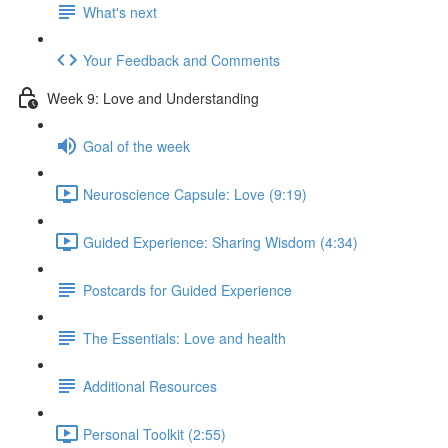
What's next
Your Feedback and Comments
Week 9: Love and Understanding
Goal of the week
Neuroscience Capsule: Love (9:19)
Guided Experience: Sharing Wisdom (4:34)
Postcards for Guided Experience
The Essentials: Love and health
Additional Resources
Personal Toolkit (2:55)