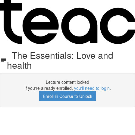
The Essentials: Love and
health
Lecture content locked
If you're already enrolled,
you'll need to login
.
Enroll in Course to Unlock