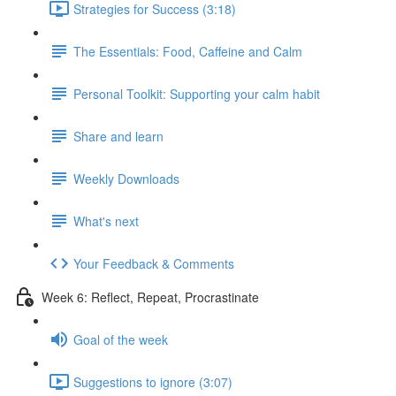
Strategies for Success (3:18)
The Essentials: Food, Caffeine and Calm
Personal Toolkit: Supporting your calm habit
Share and learn
Weekly Downloads
What's next
Your Feedback & Comments
Week 6: Reflect, Repeat, Procrastinate
Goal of the week
Suggestions to ignore (3:07)