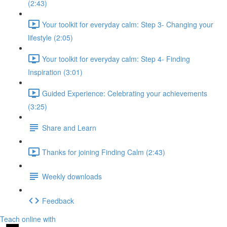
(2:43)
Your toolkit for everyday calm: Step 3- Changing your
lifestyle (2:05)
Your toolkit for everyday calm: Step 4- Finding
Inspiration (3:01)
Guided Experience: Celebrating your achievements
(3:25)
Share and Learn
Thanks for joining Finding Calm (2:43)
Weekly downloads
Feedback
Teach online with