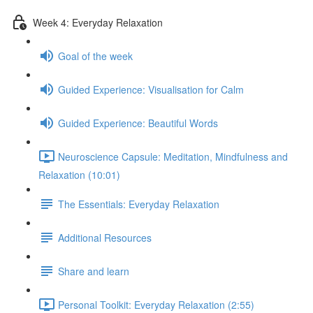
Week 4: Everyday Relaxation
Goal of the week
Guided Experience: Visualisation for Calm
Guided Experience: Beautiful Words
Neuroscience Capsule: Meditation, Mindfulness and
Relaxation (10:01)
The Essentials: Everyday Relaxation
Additional Resources
Share and learn
Personal Toolkit: Everyday Relaxation (2:55)