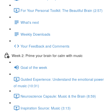
For Your Personal Toolkit: The Beautiful Brain (2:57)
What's next
Weekly Downloads
Your Feedback and Comments
Week 2: Prime your brain for calm with music
Goal of the week
Guided Experience: Understand the emotional power
of music (10:31)
Neuroscience Capsule: Music & the Brain (8:59)
Inspiration Source: Music (3:13)