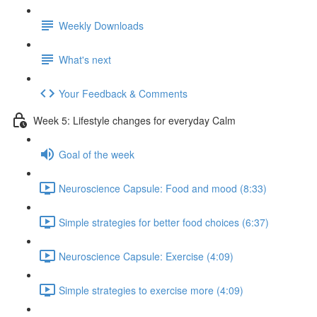
Weekly Downloads
What's next
Your Feedback & Comments
Week 5: Lifestyle changes for everyday Calm
Goal of the week
Neuroscience Capsule: Food and mood (8:33)
Simple strategies for better food choices (6:37)
Neuroscience Capsule: Exercise (4:09)
Simple strategies to exercise more (4:09)