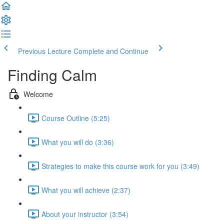
Previous Lecture
Complete and Continue
Finding Calm
Welcome
Course Outline (5:25)
What you will do (3:36)
Strategies to make this course work for you (3:49)
What you will achieve (2:37)
About your instructor (3:54)