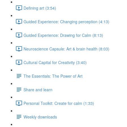
Defining art (3:54)
Guided Experience: Changing perception (4:13)
Guided Experience: Drawing for Calm (8:13)
Neuroscience Capsule: Art & brain health (8:03)
Cultural Capital for Creativity (3:40)
The Essentials: The Power of Art
Share and learn
Personal Toolkit: Create for calm (1:33)
Weekly downloads