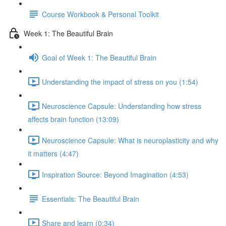
Course Workbook & Personal Toolkit
Week 1: The Beautiful Brain
Goal of Week 1: The Beautiful Brain
Understanding the impact of stress on you (1:54)
Neuroscience Capsule: Understanding how stress
affects brain function (13:09)
Neuroscience Capsule: What is neuroplasticity and why
it matters (4:47)
Inspiration Source: Beyond Imagination (4:53)
Essentials: The Beautiful Brain
Share and learn (0:34)