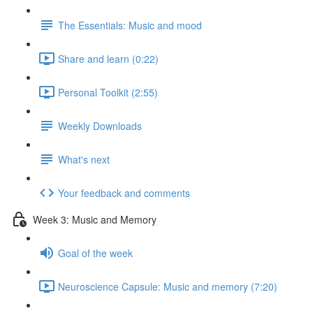
The Essentials: Music and mood
Share and learn (0:22)
Personal Toolkit (2:55)
Weekly Downloads
What's next
Your feedback and comments
Week 3: Music and Memory
Goal of the week
Neuroscience Capsule: Music and memory (7:20)