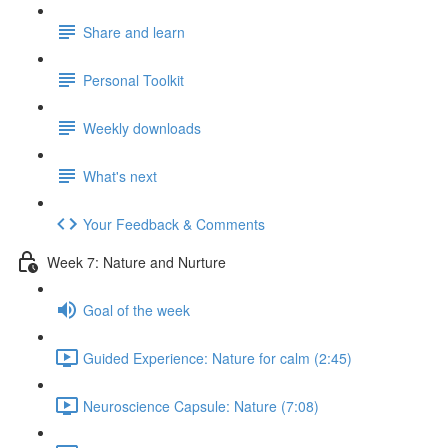
Share and learn
Personal Toolkit
Weekly downloads
What's next
Your Feedback & Comments
Week 7: Nature and Nurture
Goal of the week
Guided Experience: Nature for calm (2:45)
Neuroscience Capsule: Nature (7:08)