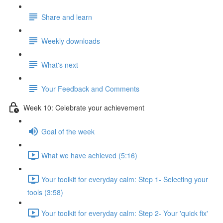
Share and learn
Weekly downloads
What's next
Your Feedback and Comments
Week 10: Celebrate your achievement
Goal of the week
What we have achieved (5:16)
Your toolkit for everyday calm: Step 1- Selecting your
tools (3:58)
Your toolkit for everyday calm: Step 2- Your 'quick fix'