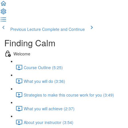
Previous Lecture
Complete and Continue
Finding Calm
Welcome
Course Outline (5:25)
What you will do (3:36)
Strategies to make this course work for you (3:49)
What you will achieve (2:37)
About your instructor (3:54)