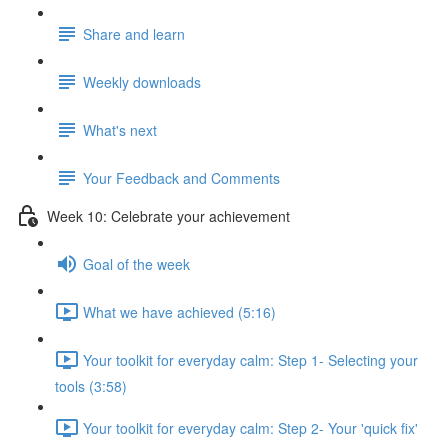
Share and learn
Weekly downloads
What's next
Your Feedback and Comments
Week 10: Celebrate your achievement
Goal of the week
What we have achieved (5:16)
Your toolkit for everyday calm: Step 1- Selecting your
tools (3:58)
Your toolkit for everyday calm: Step 2- Your 'quick fix'