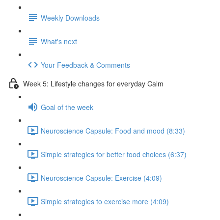
Weekly Downloads
What's next
Your Feedback & Comments
Week 5: Lifestyle changes for everyday Calm
Goal of the week
Neuroscience Capsule: Food and mood (8:33)
Simple strategies for better food choices (6:37)
Neuroscience Capsule: Exercise (4:09)
Simple strategies to exercise more (4:09)