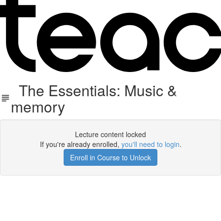
The Essentials: Music &
memory
Lecture content locked
If you're already enrolled,
you'll need to login
.
Enroll in Course to Unlock