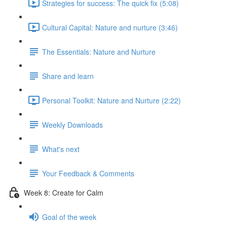
Strategies for success: The quick fix (5:08)
Cultural Capital: Nature and nurture (3:46)
The Essentials: Nature and Nurture
Share and learn
Personal Toolkit: Nature and Nurture (2:22)
Weekly Downloads
What's next
Your Feedback & Comments
Week 8: Create for Calm
Goal of the week