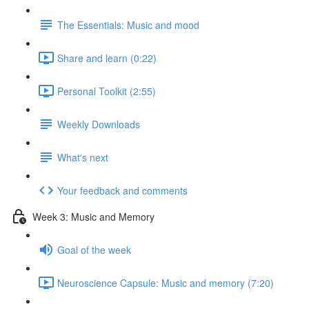
The Essentials: Music and mood
Share and learn (0:22)
Personal Toolkit (2:55)
Weekly Downloads
What's next
Your feedback and comments
Week 3: Music and Memory
Goal of the week
Neuroscience Capsule: Music and memory (7:20)