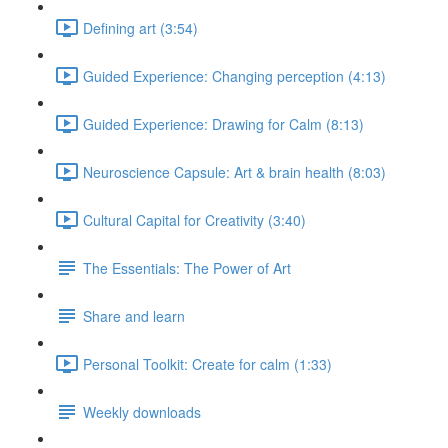
Defining art (3:54)
Guided Experience: Changing perception (4:13)
Guided Experience: Drawing for Calm (8:13)
Neuroscience Capsule: Art & brain health (8:03)
Cultural Capital for Creativity (3:40)
The Essentials: The Power of Art
Share and learn
Personal Toolkit: Create for calm (1:33)
Weekly downloads