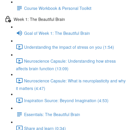
Course Workbook & Personal Toolkit
Week 1: The Beautiful Brain
Goal of Week 1: The Beautiful Brain
Understanding the impact of stress on you (1:54)
Neuroscience Capsule: Understanding how stress
affects brain function (13:09)
Neuroscience Capsule: What is neuroplasticity and why
it matters (4:47)
Inspiration Source: Beyond Imagination (4:53)
Essentials: The Beautiful Brain
Share and learn (0:34)