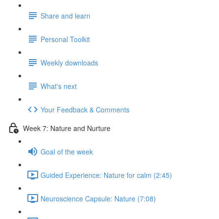
Share and learn
Personal Toolkit
Weekly downloads
What's next
Your Feedback & Comments
Week 7: Nature and Nurture
Goal of the week
Guided Experience: Nature for calm (2:45)
Neuroscience Capsule: Nature (7:08)