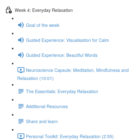
Week 4: Everyday Relaxation
Goal of the week
Guided Experience: Visualisation for Calm
Guided Experience: Beautiful Words
Neuroscience Capsule: Meditation, Mindfulness and
Relaxation (10:01)
The Essentials: Everyday Relaxation
Additional Resources
Share and learn
Personal Toolkit: Everyday Relaxation (2:55)