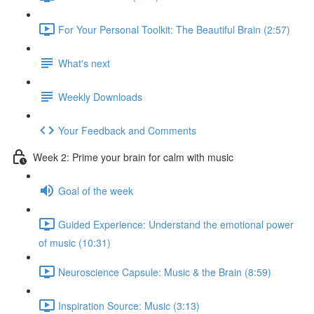
For Your Personal Toolkit: The Beautiful Brain (2:57)
What's next
Weekly Downloads
Your Feedback and Comments
Week 2: Prime your brain for calm with music
Goal of the week
Guided Experience: Understand the emotional power
of music (10:31)
Neuroscience Capsule: Music & the Brain (8:59)
Inspiration Source: Music (3:13)