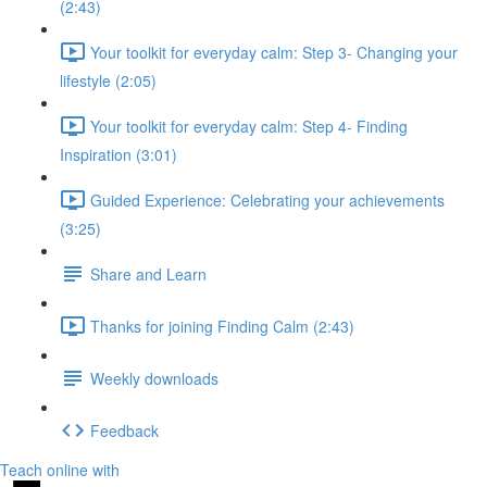
(2:43)
Your toolkit for everyday calm: Step 3- Changing your
lifestyle (2:05)
Your toolkit for everyday calm: Step 4- Finding
Inspiration (3:01)
Guided Experience: Celebrating your achievements
(3:25)
Share and Learn
Thanks for joining Finding Calm (2:43)
Weekly downloads
Feedback
Teach online with