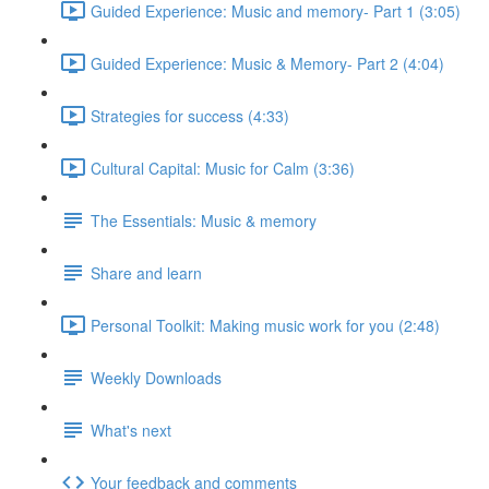
Guided Experience: Music and memory- Part 1 (3:05)
Guided Experience: Music & Memory- Part 2 (4:04)
Strategies for success (4:33)
Cultural Capital: Music for Calm (3:36)
The Essentials: Music & memory
Share and learn
Personal Toolkit: Making music work for you (2:48)
Weekly Downloads
What's next
Your feedback and comments