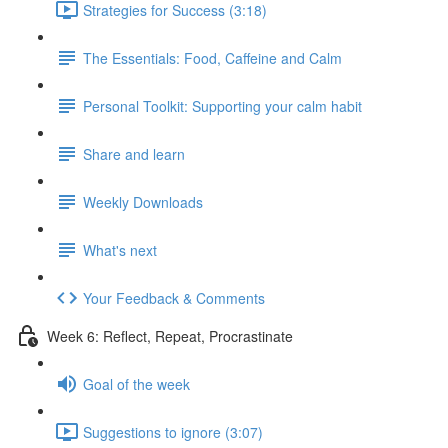
Strategies for Success (3:18)
The Essentials: Food, Caffeine and Calm
Personal Toolkit: Supporting your calm habit
Share and learn
Weekly Downloads
What's next
Your Feedback & Comments
Week 6: Reflect, Repeat, Procrastinate
Goal of the week
Suggestions to ignore (3:07)