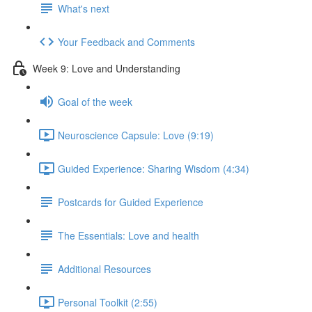
What's next
Your Feedback and Comments
Week 9: Love and Understanding
Goal of the week
Neuroscience Capsule: Love (9:19)
Guided Experience: Sharing Wisdom (4:34)
Postcards for Guided Experience
The Essentials: Love and health
Additional Resources
Personal Toolkit (2:55)