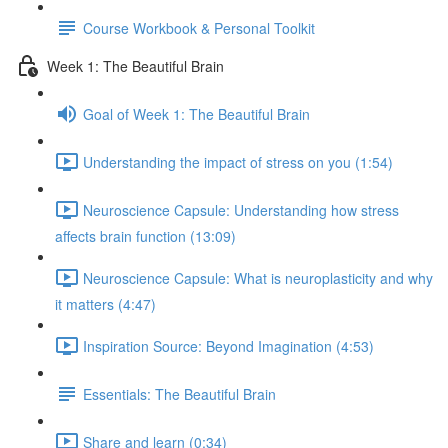
Course Workbook & Personal Toolkit
Week 1: The Beautiful Brain
Goal of Week 1: The Beautiful Brain
Understanding the impact of stress on you (1:54)
Neuroscience Capsule: Understanding how stress
affects brain function (13:09)
Neuroscience Capsule: What is neuroplasticity and why
it matters (4:47)
Inspiration Source: Beyond Imagination (4:53)
Essentials: The Beautiful Brain
Share and learn (0:34)