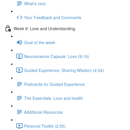
What's next
Your Feedback and Comments
Week 9: Love and Understanding
Goal of the week
Neuroscience Capsule: Love (9:19)
Guided Experience: Sharing Wisdom (4:34)
Postcards for Guided Experience
The Essentials: Love and health
Additional Resources
Personal Toolkit (2:55)