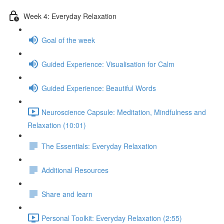
Week 4: Everyday Relaxation
Goal of the week
Guided Experience: Visualisation for Calm
Guided Experience: Beautiful Words
Neuroscience Capsule: Meditation, Mindfulness and
Relaxation (10:01)
The Essentials: Everyday Relaxation
Additional Resources
Share and learn
Personal Toolkit: Everyday Relaxation (2:55)