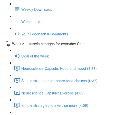
Weekly Downloads
What's next
Your Feedback & Comments
Week 5: Lifestyle changes for everyday Calm
Goal of the week
Neuroscience Capsule: Food and mood (8:33)
Simple strategies for better food choices (6:37)
Neuroscience Capsule: Exercise (4:09)
Simple strategies to exercise more (4:09)