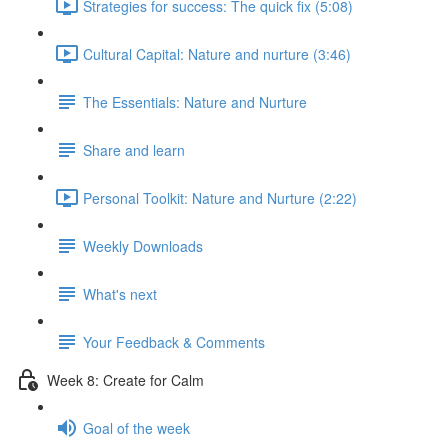
Strategies for success: The quick fix (5:08)
Cultural Capital: Nature and nurture (3:46)
The Essentials: Nature and Nurture
Share and learn
Personal Toolkit: Nature and Nurture (2:22)
Weekly Downloads
What's next
Your Feedback & Comments
Week 8: Create for Calm
Goal of the week