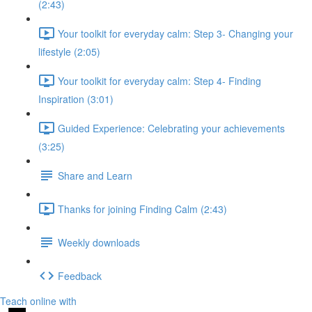
(2:43)
Your toolkit for everyday calm: Step 3- Changing your
lifestyle (2:05)
Your toolkit for everyday calm: Step 4- Finding
Inspiration (3:01)
Guided Experience: Celebrating your achievements
(3:25)
Share and Learn
Thanks for joining Finding Calm (2:43)
Weekly downloads
Feedback
Teach online with