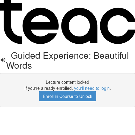
Guided Experience: Beautiful
Words
Lecture content locked
If you're already enrolled,
you'll need to login
.
Enroll in Course to Unlock