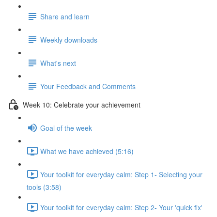
Share and learn
Weekly downloads
What's next
Your Feedback and Comments
Week 10: Celebrate your achievement
Goal of the week
What we have achieved (5:16)
Your toolkit for everyday calm: Step 1- Selecting your
tools (3:58)
Your toolkit for everyday calm: Step 2- Your 'quick fix'