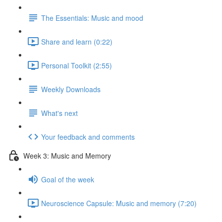
The Essentials: Music and mood
Share and learn (0:22)
Personal Toolkit (2:55)
Weekly Downloads
What's next
Your feedback and comments
Week 3: Music and Memory
Goal of the week
Neuroscience Capsule: Music and memory (7:20)