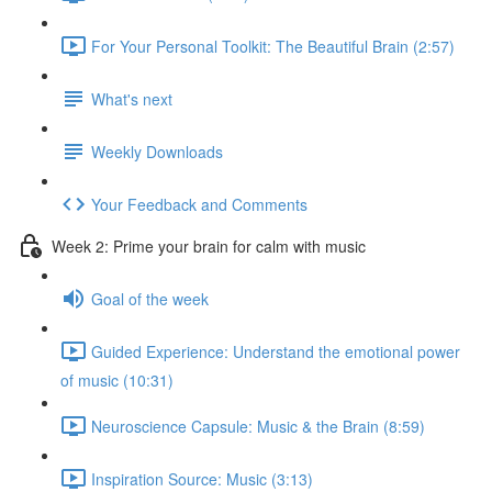
For Your Personal Toolkit: The Beautiful Brain (2:57)
What's next
Weekly Downloads
Your Feedback and Comments
Week 2: Prime your brain for calm with music
Goal of the week
Guided Experience: Understand the emotional power
of music (10:31)
Neuroscience Capsule: Music & the Brain (8:59)
Inspiration Source: Music (3:13)