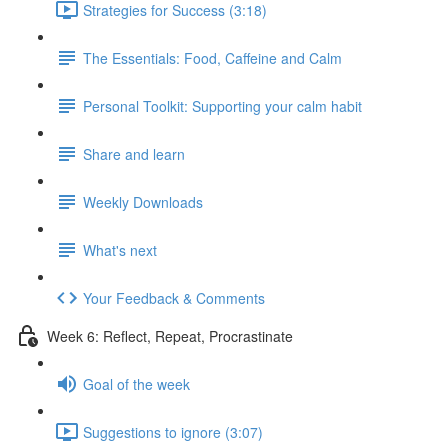
Strategies for Success (3:18)
The Essentials: Food, Caffeine and Calm
Personal Toolkit: Supporting your calm habit
Share and learn
Weekly Downloads
What's next
Your Feedback & Comments
Week 6: Reflect, Repeat, Procrastinate
Goal of the week
Suggestions to ignore (3:07)