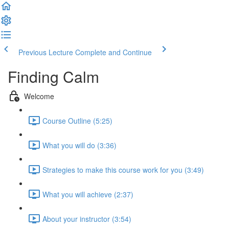
Previous Lecture
Complete and Continue
Finding Calm
Welcome
Course Outline (5:25)
What you will do (3:36)
Strategies to make this course work for you (3:49)
What you will achieve (2:37)
About your instructor (3:54)