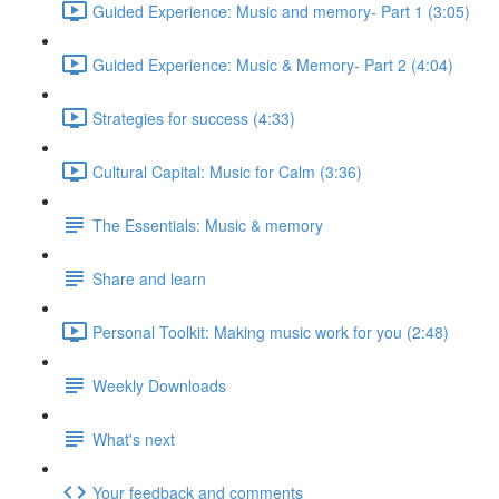
Guided Experience: Music and memory- Part 1 (3:05)
Guided Experience: Music & Memory- Part 2 (4:04)
Strategies for success (4:33)
Cultural Capital: Music for Calm (3:36)
The Essentials: Music & memory
Share and learn
Personal Toolkit: Making music work for you (2:48)
Weekly Downloads
What's next
Your feedback and comments