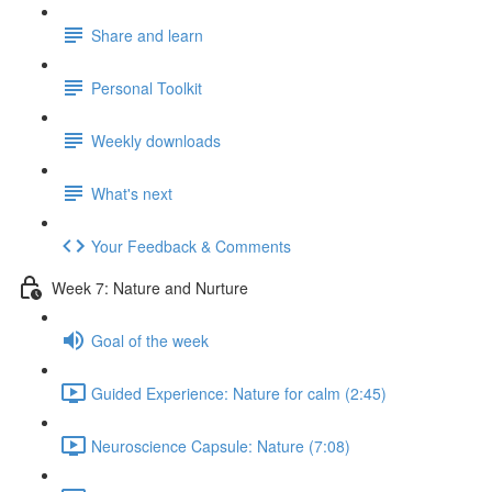
Share and learn
Personal Toolkit
Weekly downloads
What's next
Your Feedback & Comments
Week 7: Nature and Nurture
Goal of the week
Guided Experience: Nature for calm (2:45)
Neuroscience Capsule: Nature (7:08)