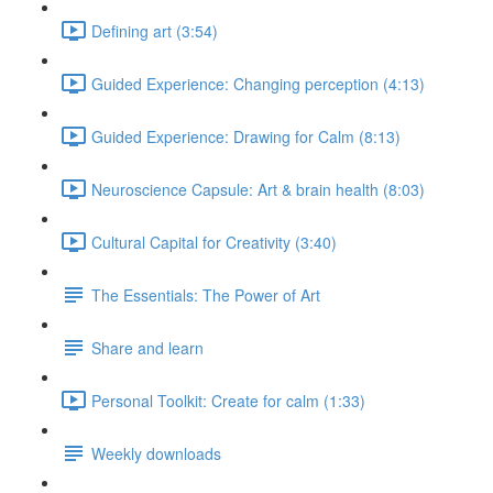
Defining art (3:54)
Guided Experience: Changing perception (4:13)
Guided Experience: Drawing for Calm (8:13)
Neuroscience Capsule: Art & brain health (8:03)
Cultural Capital for Creativity (3:40)
The Essentials: The Power of Art
Share and learn
Personal Toolkit: Create for calm (1:33)
Weekly downloads