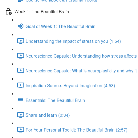
Week 1: The Beautiful Brain
Goal of Week 1: The Beautiful Brain
Understanding the impact of stress on you (1:54)
Neuroscience Capsule: Understanding how stress affects b
Neuroscience Capsule: What is neuroplasticity and why it
Inspiration Source: Beyond Imagination (4:53)
Essentials: The Beautiful Brain
Share and learn (0:34)
For Your Personal Toolkit: The Beautiful Brain (2:57)