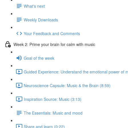
What's next
Weekly Downloads
Your Feedback and Comments
Week 2: Prime your brain for calm with music
Goal of the week
Guided Experience: Understand the emotional power of m
Neuroscience Capsule: Music & the Brain (8:59)
Inspiration Source: Music (3:13)
The Essentials: Music and mood
Share and learn (0:22)