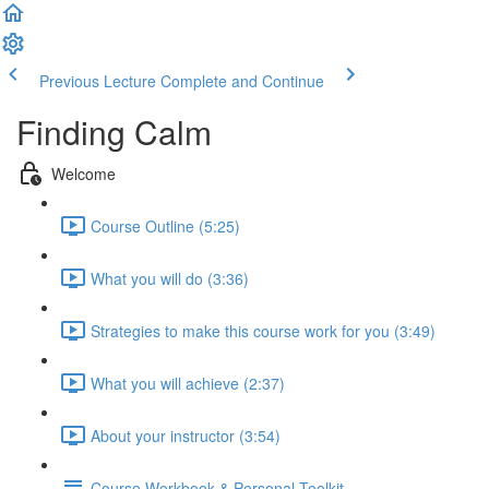
Previous Lecture
Complete and Continue
Finding Calm
Welcome
Course Outline (5:25)
What you will do (3:36)
Strategies to make this course work for you (3:49)
What you will achieve (2:37)
About your instructor (3:54)
Course Workbook & Personal Toolkit