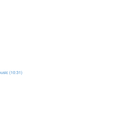
usic (10:31)