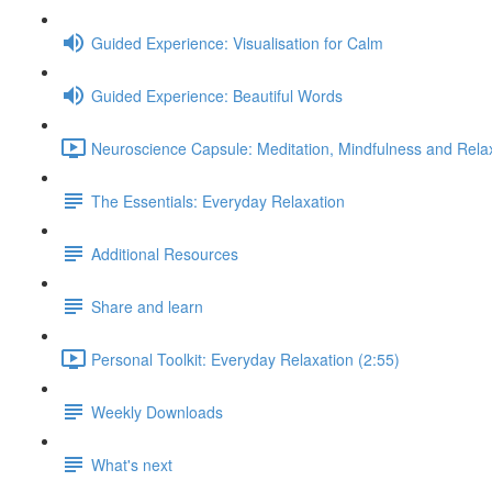
Guided Experience: Visualisation for Calm
Guided Experience: Beautiful Words
Neuroscience Capsule: Meditation, Mindfulness and Relax
The Essentials: Everyday Relaxation
Additional Resources
Share and learn
Personal Toolkit: Everyday Relaxation (2:55)
Weekly Downloads
What's next