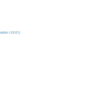
ation (10:01)