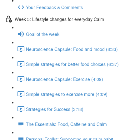
Your Feedback & Comments
Week 5: Lifestyle changes for everyday Calm
Goal of the week
Neuroscience Capsule: Food and mood (8:33)
Simple strategies for better food choices (6:37)
Neuroscience Capsule: Exercise (4:09)
Simple strategies to exercise more (4:09)
Strategies for Success (3:18)
The Essentials: Food, Caffeine and Calm
Personal Toolkit: Supporting your calm habit