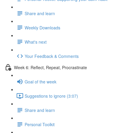
Share and learn
Weekly Downloads
What's next
Your Feedback & Comments
Week 6: Reflect, Repeat, Procrastinate
Goal of the week
Suggestions to ignore (3:07)
Share and learn
Personal Toolkit