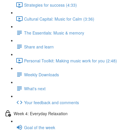
Strategies for success (4:33)
Cultural Capital: Music for Calm (3:36)
The Essentials: Music & memory
Share and learn
Personal Toolkit: Making music work for you (2:48)
Weekly Downloads
What's next
Your feedback and comments
Week 4: Everyday Relaxation
Goal of the week