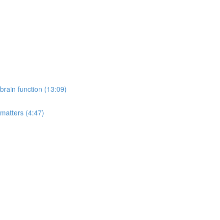
rain function (13:09)
 matters (4:47)