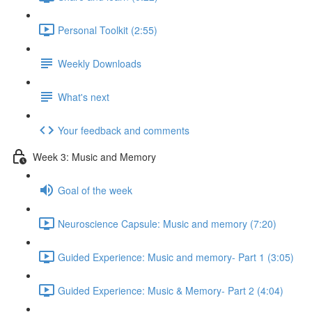
Personal Toolkit (2:55)
Weekly Downloads
What's next
Your feedback and comments
Week 3: Music and Memory
Goal of the week
Neuroscience Capsule: Music and memory (7:20)
Guided Experience: Music and memory- Part 1 (3:05)
Guided Experience: Music & Memory- Part 2 (4:04)