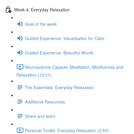
Week 4: Everyday Relaxation
Goal of the week
Guided Experience: Visualisation for Calm
Guided Experience: Beautiful Words
Neuroscience Capsule: Meditation, Mindfulness and
Relaxation (10:01)
The Essentials: Everyday Relaxation
Additional Resources
Share and learn
Personal Toolkit: Everyday Relaxation (2:55)