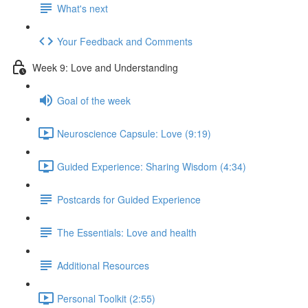
What's next
Your Feedback and Comments
Week 9: Love and Understanding
Goal of the week
Neuroscience Capsule: Love (9:19)
Guided Experience: Sharing Wisdom (4:34)
Postcards for Guided Experience
The Essentials: Love and health
Additional Resources
Personal Toolkit (2:55)