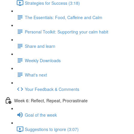
Strategies for Success (3:18)
The Essentials: Food, Caffeine and Calm
Personal Toolkit: Supporting your calm habit
Share and learn
Weekly Downloads
What's next
Your Feedback & Comments
Week 6: Reflect, Repeat, Procrastinate
Goal of the week
Suggestions to ignore (3:07)