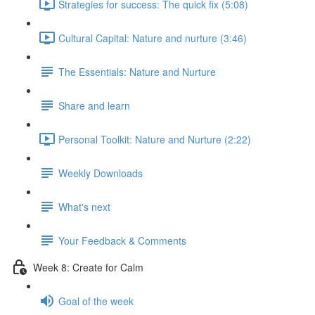
Strategies for success: The quick fix (5:08)
Cultural Capital: Nature and nurture (3:46)
The Essentials: Nature and Nurture
Share and learn
Personal Toolkit: Nature and Nurture (2:22)
Weekly Downloads
What's next
Your Feedback & Comments
Week 8: Create for Calm
Goal of the week