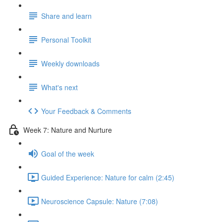
Share and learn
Personal Toolkit
Weekly downloads
What's next
Your Feedback & Comments
Week 7: Nature and Nurture
Goal of the week
Guided Experience: Nature for calm (2:45)
Neuroscience Capsule: Nature (7:08)