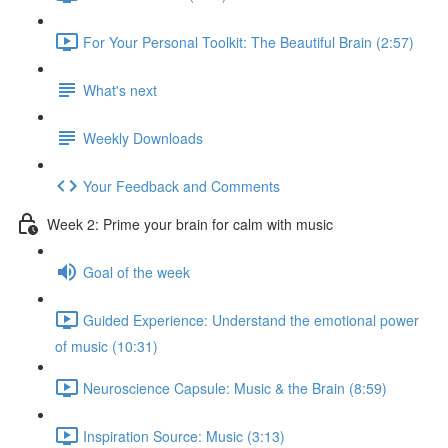
For Your Personal Toolkit: The Beautiful Brain (2:57)
What's next
Weekly Downloads
Your Feedback and Comments
Week 2: Prime your brain for calm with music
Goal of the week
Guided Experience: Understand the emotional power
of music (10:31)
Neuroscience Capsule: Music & the Brain (8:59)
Inspiration Source: Music (3:13)