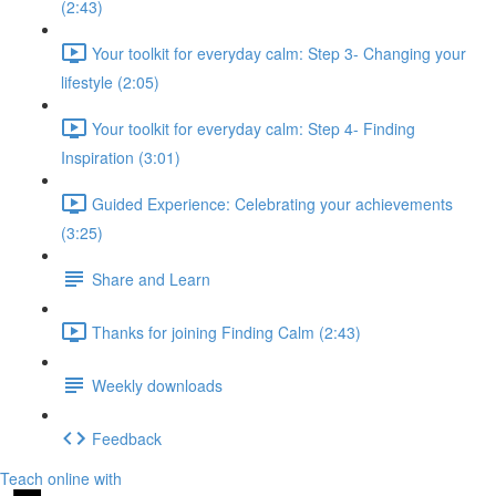
(2:43)
Your toolkit for everyday calm: Step 3- Changing your
lifestyle (2:05)
Your toolkit for everyday calm: Step 4- Finding
Inspiration (3:01)
Guided Experience: Celebrating your achievements
(3:25)
Share and Learn
Thanks for joining Finding Calm (2:43)
Weekly downloads
Feedback
Teach online with