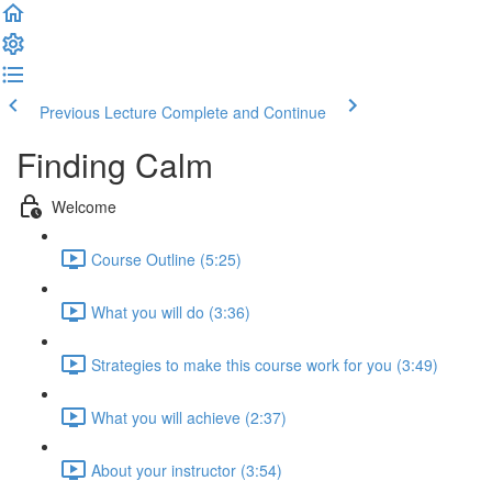
Previous Lecture
Complete and Continue
Finding Calm
Welcome
Course Outline (5:25)
What you will do (3:36)
Strategies to make this course work for you (3:49)
What you will achieve (2:37)
About your instructor (3:54)