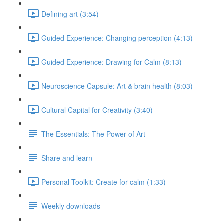
Defining art (3:54)
Guided Experience: Changing perception (4:13)
Guided Experience: Drawing for Calm (8:13)
Neuroscience Capsule: Art & brain health (8:03)
Cultural Capital for Creativity (3:40)
The Essentials: The Power of Art
Share and learn
Personal Toolkit: Create for calm (1:33)
Weekly downloads