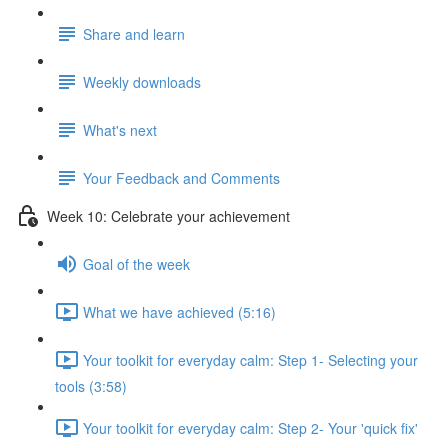
Share and learn
Weekly downloads
What's next
Your Feedback and Comments
Week 10: Celebrate your achievement
Goal of the week
What we have achieved (5:16)
Your toolkit for everyday calm: Step 1- Selecting your
tools (3:58)
Your toolkit for everyday calm: Step 2- Your 'quick fix'