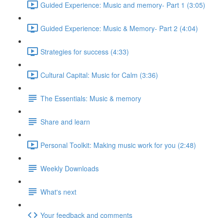
Guided Experience: Music and memory- Part 1 (3:05)
Guided Experience: Music & Memory- Part 2 (4:04)
Strategies for success (4:33)
Cultural Capital: Music for Calm (3:36)
The Essentials: Music & memory
Share and learn
Personal Toolkit: Making music work for you (2:48)
Weekly Downloads
What's next
Your feedback and comments