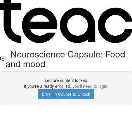
Neuroscience Capsule: Food
and mood
Lecture content locked
If you're already enrolled,
you'll need to login
.
Enroll in Course to Unlock