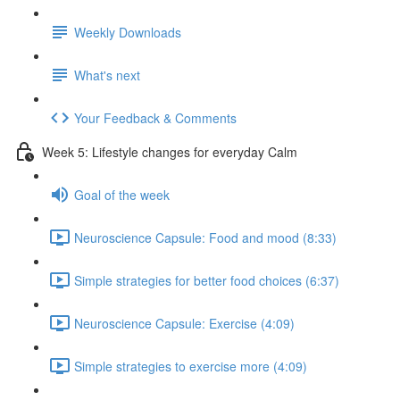
Weekly Downloads
What's next
Your Feedback & Comments
Week 5: Lifestyle changes for everyday Calm
Goal of the week
Neuroscience Capsule: Food and mood (8:33)
Simple strategies for better food choices (6:37)
Neuroscience Capsule: Exercise (4:09)
Simple strategies to exercise more (4:09)