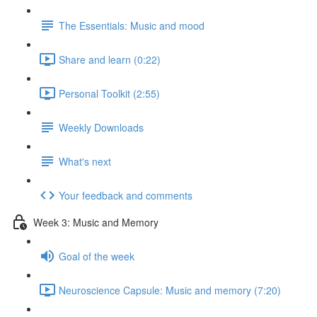
The Essentials: Music and mood
Share and learn (0:22)
Personal Toolkit (2:55)
Weekly Downloads
What's next
Your feedback and comments
Week 3: Music and Memory
Goal of the week
Neuroscience Capsule: Music and memory (7:20)