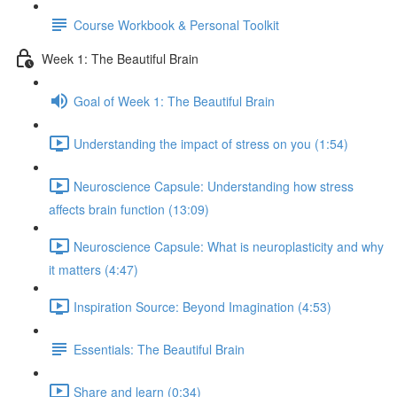
Course Workbook & Personal Toolkit
Week 1: The Beautiful Brain
Goal of Week 1: The Beautiful Brain
Understanding the impact of stress on you (1:54)
Neuroscience Capsule: Understanding how stress
affects brain function (13:09)
Neuroscience Capsule: What is neuroplasticity and why
it matters (4:47)
Inspiration Source: Beyond Imagination (4:53)
Essentials: The Beautiful Brain
Share and learn (0:34)