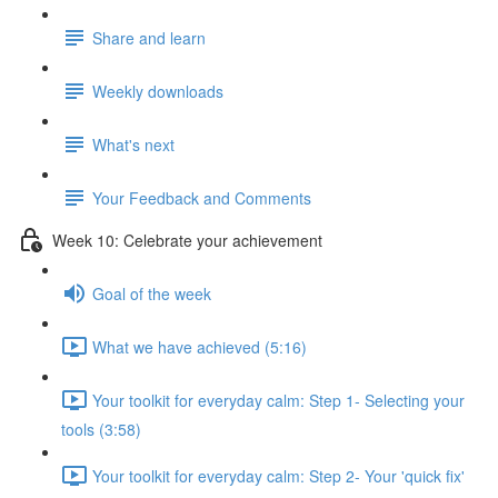
Share and learn
Weekly downloads
What's next
Your Feedback and Comments
Week 10: Celebrate your achievement
Goal of the week
What we have achieved (5:16)
Your toolkit for everyday calm: Step 1- Selecting your
tools (3:58)
Your toolkit for everyday calm: Step 2- Your 'quick fix'