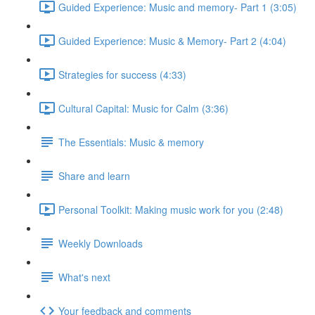
Guided Experience: Music and memory- Part 1 (3:05)
Guided Experience: Music & Memory- Part 2 (4:04)
Strategies for success (4:33)
Cultural Capital: Music for Calm (3:36)
The Essentials: Music & memory
Share and learn
Personal Toolkit: Making music work for you (2:48)
Weekly Downloads
What's next
Your feedback and comments