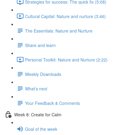
Strategies for success: The quick fix (5:08)
Cultural Capital: Nature and nurture (3:46)
The Essentials: Nature and Nurture
Share and learn
Personal Toolkit: Nature and Nurture (2:22)
Weekly Downloads
What's next
Your Feedback & Comments
Week 8: Create for Calm
Goal of the week