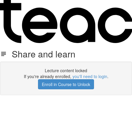
Share and learn
Lecture content locked
If you're already enrolled,
you'll need to login
.
Enroll in Course to Unlock