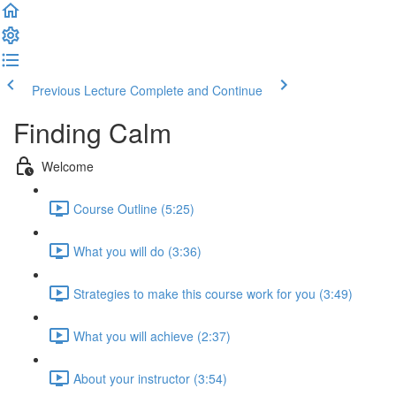
Previous Lecture
Complete and Continue
Finding Calm
Welcome
Course Outline (5:25)
What you will do (3:36)
Strategies to make this course work for you (3:49)
What you will achieve (2:37)
About your instructor (3:54)