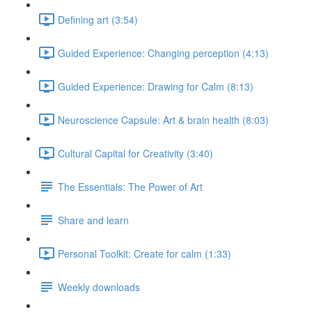
Defining art (3:54)
Guided Experience: Changing perception (4:13)
Guided Experience: Drawing for Calm (8:13)
Neuroscience Capsule: Art & brain health (8:03)
Cultural Capital for Creativity (3:40)
The Essentials: The Power of Art
Share and learn
Personal Toolkit: Create for calm (1:33)
Weekly downloads