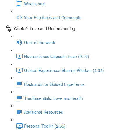
What's next
Your Feedback and Comments
Week 9: Love and Understanding
Goal of the week
Neuroscience Capsule: Love (9:19)
Guided Experience: Sharing Wisdom (4:34)
Postcards for Guided Experience
The Essentials: Love and health
Additional Resources
Personal Toolkit (2:55)