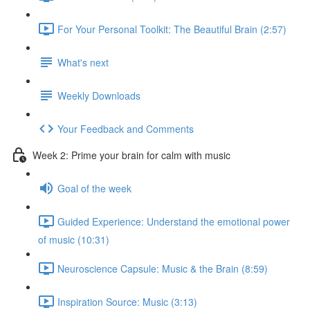
For Your Personal Toolkit: The Beautiful Brain (2:57)
What's next
Weekly Downloads
Your Feedback and Comments
Week 2: Prime your brain for calm with music
Goal of the week
Guided Experience: Understand the emotional power
of music (10:31)
Neuroscience Capsule: Music & the Brain (8:59)
Inspiration Source: Music (3:13)