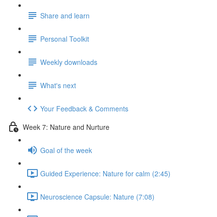
Share and learn
Personal Toolkit
Weekly downloads
What's next
Your Feedback & Comments
Week 7: Nature and Nurture
Goal of the week
Guided Experience: Nature for calm (2:45)
Neuroscience Capsule: Nature (7:08)