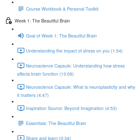
Course Workbook & Personal Toolkit
Week 1: The Beautiful Brain
Goal of Week 1: The Beautiful Brain
Understanding the impact of stress on you (1:54)
Neuroscience Capsule: Understanding how stress
affects brain function (13:09)
Neuroscience Capsule: What is neuroplasticity and why
it matters (4:47)
Inspiration Source: Beyond Imagination (4:53)
Essentials: The Beautiful Brain
Share and learn (0:34)