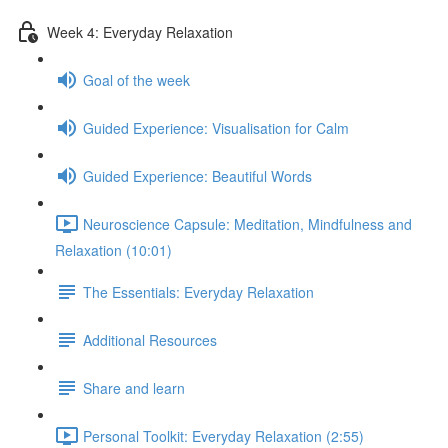
Week 4: Everyday Relaxation
Goal of the week
Guided Experience: Visualisation for Calm
Guided Experience: Beautiful Words
Neuroscience Capsule: Meditation, Mindfulness and
Relaxation (10:01)
The Essentials: Everyday Relaxation
Additional Resources
Share and learn
Personal Toolkit: Everyday Relaxation (2:55)