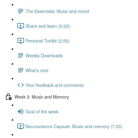
The Essentials: Music and mood
Share and learn (0:22)
Personal Toolkit (2:55)
Weekly Downloads
What's next
Your feedback and comments
Week 3: Music and Memory
Goal of the week
Neuroscience Capsule: Music and memory (7:20)