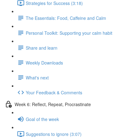
Strategies for Success (3:18)
The Essentials: Food, Caffeine and Calm
Personal Toolkit: Supporting your calm habit
Share and learn
Weekly Downloads
What's next
Your Feedback & Comments
Week 6: Reflect, Repeat, Procrastinate
Goal of the week
Suggestions to ignore (3:07)