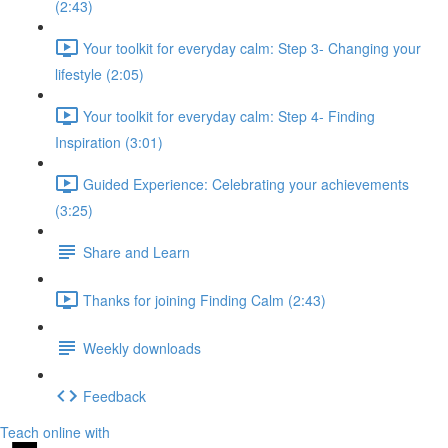
(2:43)
Your toolkit for everyday calm: Step 3- Changing your
lifestyle (2:05)
Your toolkit for everyday calm: Step 4- Finding
Inspiration (3:01)
Guided Experience: Celebrating your achievements
(3:25)
Share and Learn
Thanks for joining Finding Calm (2:43)
Weekly downloads
Feedback
Teach online with