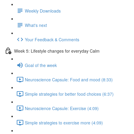
Weekly Downloads
What's next
Your Feedback & Comments
Week 5: Lifestyle changes for everyday Calm
Goal of the week
Neuroscience Capsule: Food and mood (8:33)
Simple strategies for better food choices (6:37)
Neuroscience Capsule: Exercise (4:09)
Simple strategies to exercise more (4:09)