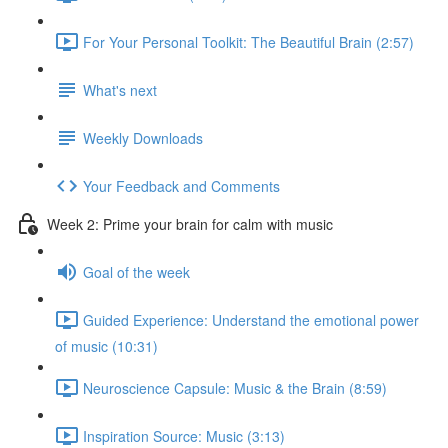
For Your Personal Toolkit: The Beautiful Brain (2:57)
What's next
Weekly Downloads
Your Feedback and Comments
Week 2: Prime your brain for calm with music
Goal of the week
Guided Experience: Understand the emotional power
of music (10:31)
Neuroscience Capsule: Music & the Brain (8:59)
Inspiration Source: Music (3:13)