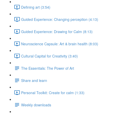
Defining art (3:54)
Guided Experience: Changing perception (4:13)
Guided Experience: Drawing for Calm (8:13)
Neuroscience Capsule: Art & brain health (8:03)
Cultural Capital for Creativity (3:40)
The Essentials: The Power of Art
Share and learn
Personal Toolkit: Create for calm (1:33)
Weekly downloads