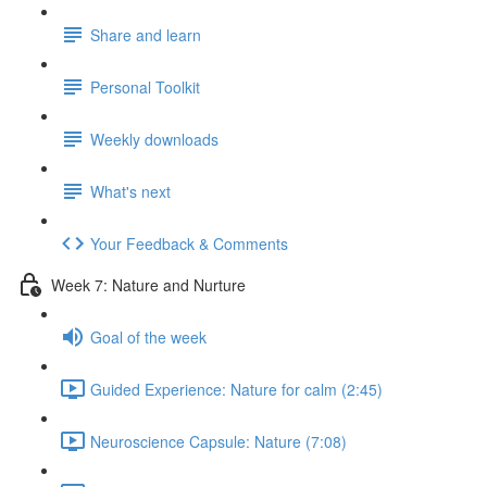
Share and learn
Personal Toolkit
Weekly downloads
What's next
Your Feedback & Comments
Week 7: Nature and Nurture
Goal of the week
Guided Experience: Nature for calm (2:45)
Neuroscience Capsule: Nature (7:08)