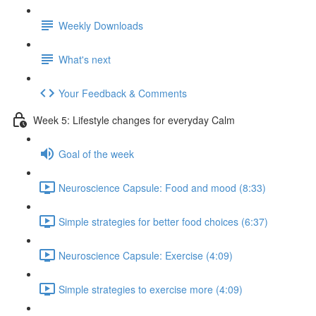
Weekly Downloads
What's next
Your Feedback & Comments
Week 5: Lifestyle changes for everyday Calm
Goal of the week
Neuroscience Capsule: Food and mood (8:33)
Simple strategies for better food choices (6:37)
Neuroscience Capsule: Exercise (4:09)
Simple strategies to exercise more (4:09)