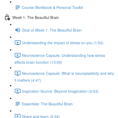
Course Workbook & Personal Toolkit
Week 1: The Beautiful Brain
Goal of Week 1: The Beautiful Brain
Understanding the impact of stress on you (1:54)
Neuroscience Capsule: Understanding how stress
affects brain function (13:09)
Neuroscience Capsule: What is neuroplasticity and why
it matters (4:47)
Inspiration Source: Beyond Imagination (4:53)
Essentials: The Beautiful Brain
Share and learn (0:34)