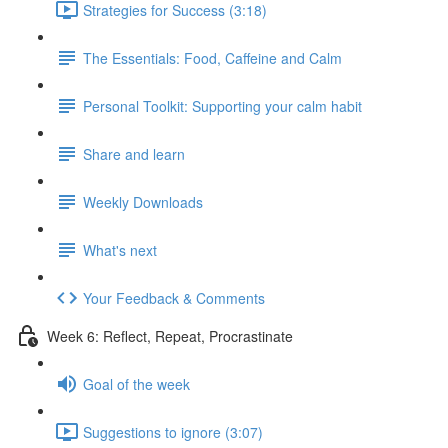
Strategies for Success (3:18)
The Essentials: Food, Caffeine and Calm
Personal Toolkit: Supporting your calm habit
Share and learn
Weekly Downloads
What's next
Your Feedback & Comments
Week 6: Reflect, Repeat, Procrastinate
Goal of the week
Suggestions to ignore (3:07)