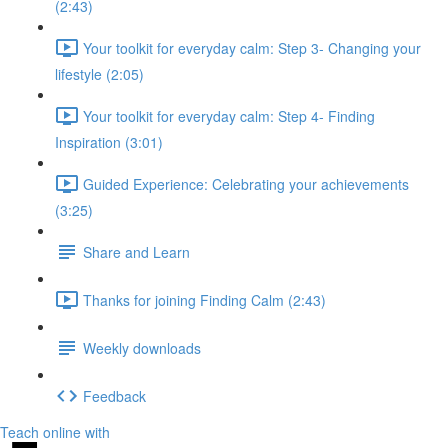
(2:43)
Your toolkit for everyday calm: Step 3- Changing your
lifestyle (2:05)
Your toolkit for everyday calm: Step 4- Finding
Inspiration (3:01)
Guided Experience: Celebrating your achievements
(3:25)
Share and Learn
Thanks for joining Finding Calm (2:43)
Weekly downloads
Feedback
Teach online with