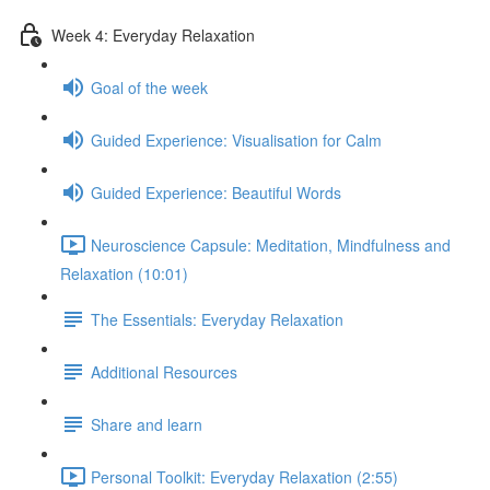
Week 4: Everyday Relaxation
Goal of the week
Guided Experience: Visualisation for Calm
Guided Experience: Beautiful Words
Neuroscience Capsule: Meditation, Mindfulness and
Relaxation (10:01)
The Essentials: Everyday Relaxation
Additional Resources
Share and learn
Personal Toolkit: Everyday Relaxation (2:55)