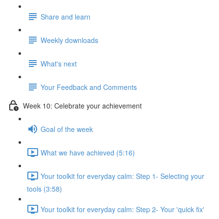
Share and learn
Weekly downloads
What's next
Your Feedback and Comments
Week 10: Celebrate your achievement
Goal of the week
What we have achieved (5:16)
Your toolkit for everyday calm: Step 1- Selecting your
tools (3:58)
Your toolkit for everyday calm: Step 2- Your 'quick fix'