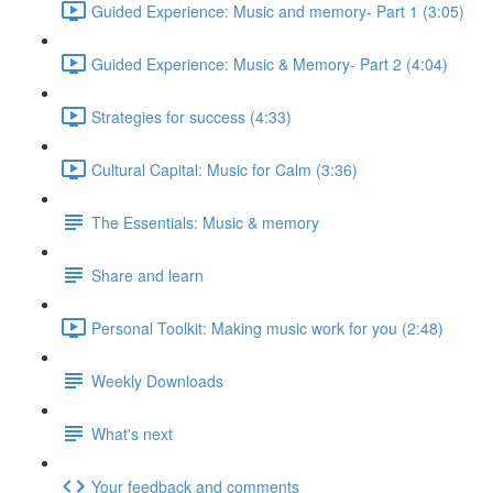
Guided Experience: Music and memory- Part 1 (3:05)
Guided Experience: Music & Memory- Part 2 (4:04)
Strategies for success (4:33)
Cultural Capital: Music for Calm (3:36)
The Essentials: Music & memory
Share and learn
Personal Toolkit: Making music work for you (2:48)
Weekly Downloads
What's next
Your feedback and comments