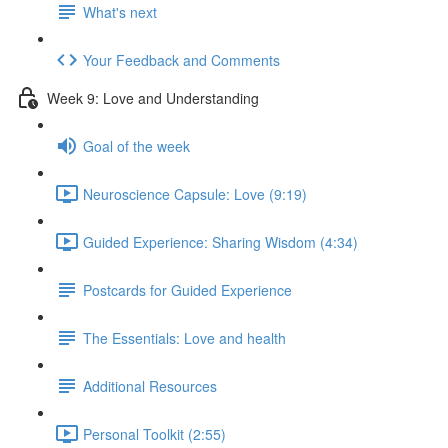
What's next
Your Feedback and Comments
Week 9: Love and Understanding
Goal of the week
Neuroscience Capsule: Love (9:19)
Guided Experience: Sharing Wisdom (4:34)
Postcards for Guided Experience
The Essentials: Love and health
Additional Resources
Personal Toolkit (2:55)