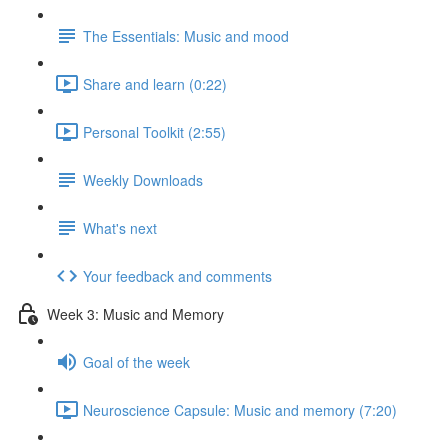
The Essentials: Music and mood
Share and learn (0:22)
Personal Toolkit (2:55)
Weekly Downloads
What's next
Your feedback and comments
Week 3: Music and Memory
Goal of the week
Neuroscience Capsule: Music and memory (7:20)