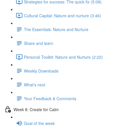
Strategies for success: The quick fix (5:08)
Cultural Capital: Nature and nurture (3:46)
The Essentials: Nature and Nurture
Share and learn
Personal Toolkit: Nature and Nurture (2:22)
Weekly Downloads
What's next
Your Feedback & Comments
Week 8: Create for Calm
Goal of the week