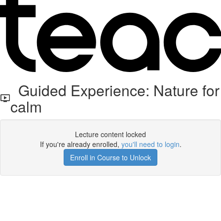
Guided Experience: Nature for
calm
Lecture content locked
If you're already enrolled,
you'll need to login
.
Enroll in Course to Unlock