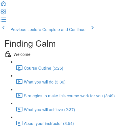
Previous Lecture
Complete and Continue
Finding Calm
Welcome
Course Outline (5:25)
What you will do (3:36)
Strategies to make this course work for you (3:49)
What you will achieve (2:37)
About your instructor (3:54)