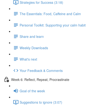
Strategies for Success (3:18)
The Essentials: Food, Caffeine and Calm
Personal Toolkit: Supporting your calm habit
Share and learn
Weekly Downloads
What's next
Your Feedback & Comments
Week 6: Reflect, Repeat, Procrastinate
Goal of the week
Suggestions to ignore (3:07)