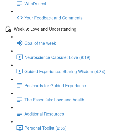
What's next
Your Feedback and Comments
Week 9: Love and Understanding
Goal of the week
Neuroscience Capsule: Love (9:19)
Guided Experience: Sharing Wisdom (4:34)
Postcards for Guided Experience
The Essentials: Love and health
Additional Resources
Personal Toolkit (2:55)