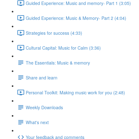
Guided Experience: Music and memory- Part 1 (3:05)
Guided Experience: Music & Memory- Part 2 (4:04)
Strategies for success (4:33)
Cultural Capital: Music for Calm (3:36)
The Essentials: Music & memory
Share and learn
Personal Toolkit: Making music work for you (2:48)
Weekly Downloads
What's next
Your feedback and comments