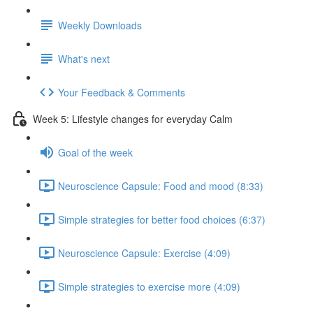
Weekly Downloads
What's next
Your Feedback & Comments
Week 5: Lifestyle changes for everyday Calm
Goal of the week
Neuroscience Capsule: Food and mood (8:33)
Simple strategies for better food choices (6:37)
Neuroscience Capsule: Exercise (4:09)
Simple strategies to exercise more (4:09)