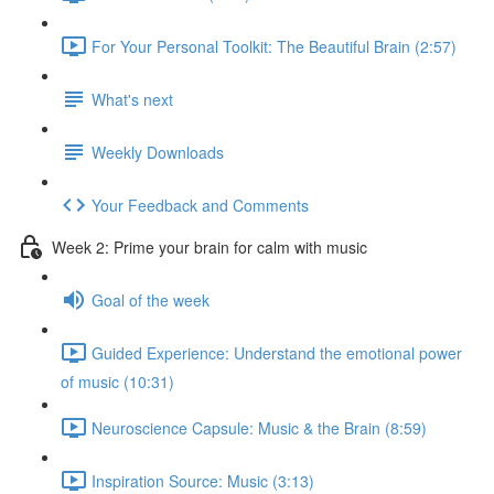
For Your Personal Toolkit: The Beautiful Brain (2:57)
What's next
Weekly Downloads
Your Feedback and Comments
Week 2: Prime your brain for calm with music
Goal of the week
Guided Experience: Understand the emotional power
of music (10:31)
Neuroscience Capsule: Music & the Brain (8:59)
Inspiration Source: Music (3:13)