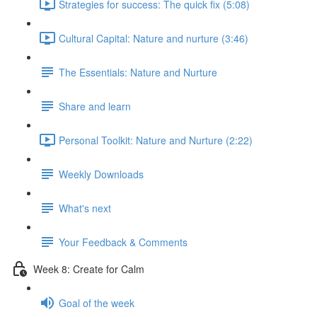
Strategies for success: The quick fix (5:08)
Cultural Capital: Nature and nurture (3:46)
The Essentials: Nature and Nurture
Share and learn
Personal Toolkit: Nature and Nurture (2:22)
Weekly Downloads
What's next
Your Feedback & Comments
Week 8: Create for Calm
Goal of the week