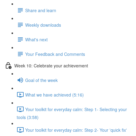
Share and learn
Weekly downloads
What's next
Your Feedback and Comments
Week 10: Celebrate your achievement
Goal of the week
What we have achieved (5:16)
Your toolkit for everyday calm: Step 1- Selecting your
tools (3:58)
Your toolkit for everyday calm: Step 2- Your 'quick fix'