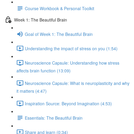
Course Workbook & Personal Toolkit
Week 1: The Beautiful Brain
Goal of Week 1: The Beautiful Brain
Understanding the impact of stress on you (1:54)
Neuroscience Capsule: Understanding how stress
affects brain function (13:09)
Neuroscience Capsule: What is neuroplasticity and why
it matters (4:47)
Inspiration Source: Beyond Imagination (4:53)
Essentials: The Beautiful Brain
Share and learn (0:34)