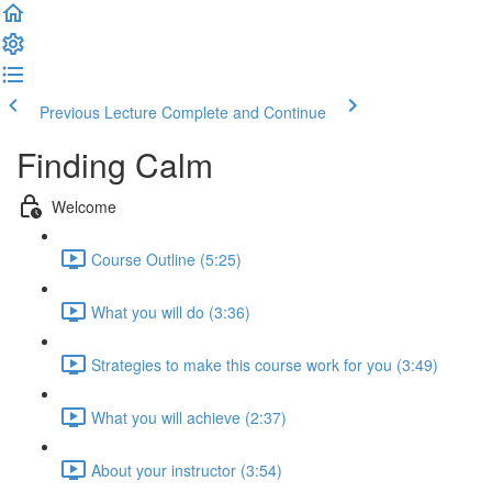
Previous Lecture
Complete and Continue
Finding Calm
Welcome
Course Outline (5:25)
What you will do (3:36)
Strategies to make this course work for you (3:49)
What you will achieve (2:37)
About your instructor (3:54)