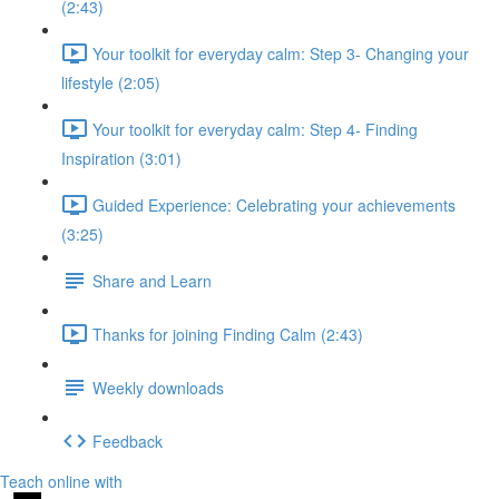
(2:43)
Your toolkit for everyday calm: Step 3- Changing your
lifestyle (2:05)
Your toolkit for everyday calm: Step 4- Finding
Inspiration (3:01)
Guided Experience: Celebrating your achievements
(3:25)
Share and Learn
Thanks for joining Finding Calm (2:43)
Weekly downloads
Feedback
Teach online with