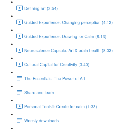
Defining art (3:54)
Guided Experience: Changing perception (4:13)
Guided Experience: Drawing for Calm (8:13)
Neuroscience Capsule: Art & brain health (8:03)
Cultural Capital for Creativity (3:40)
The Essentials: The Power of Art
Share and learn
Personal Toolkit: Create for calm (1:33)
Weekly downloads