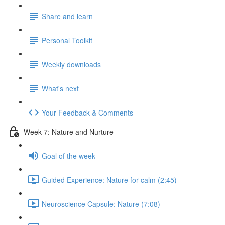
Share and learn
Personal Toolkit
Weekly downloads
What's next
Your Feedback & Comments
Week 7: Nature and Nurture
Goal of the week
Guided Experience: Nature for calm (2:45)
Neuroscience Capsule: Nature (7:08)