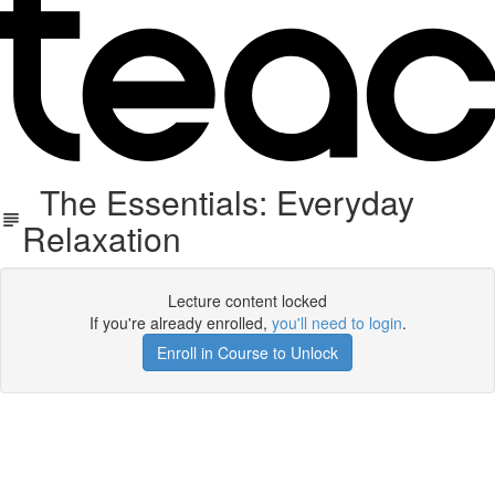
The Essentials: Everyday
Relaxation
Lecture content locked
If you're already enrolled,
you'll need to login
.
Enroll in Course to Unlock