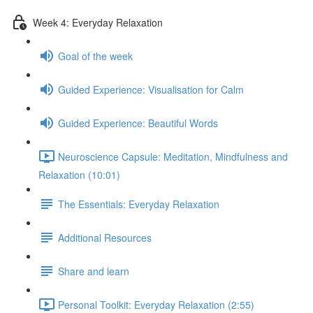
Week 4: Everyday Relaxation
Goal of the week
Guided Experience: Visualisation for Calm
Guided Experience: Beautiful Words
Neuroscience Capsule: Meditation, Mindfulness and
Relaxation (10:01)
The Essentials: Everyday Relaxation
Additional Resources
Share and learn
Personal Toolkit: Everyday Relaxation (2:55)