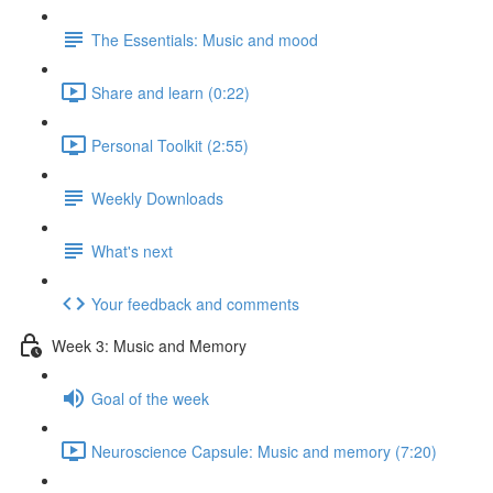
The Essentials: Music and mood
Share and learn (0:22)
Personal Toolkit (2:55)
Weekly Downloads
What's next
Your feedback and comments
Week 3: Music and Memory
Goal of the week
Neuroscience Capsule: Music and memory (7:20)