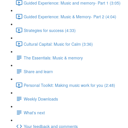
Guided Experience: Music and memory- Part 1 (3:05)
Guided Experience: Music & Memory- Part 2 (4:04)
Strategies for success (4:33)
Cultural Capital: Music for Calm (3:36)
The Essentials: Music & memory
Share and learn
Personal Toolkit: Making music work for you (2:48)
Weekly Downloads
What's next
Your feedback and comments