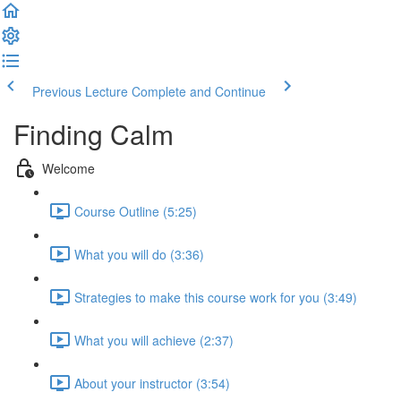
Previous Lecture
Complete and Continue
Finding Calm
Welcome
Course Outline (5:25)
What you will do (3:36)
Strategies to make this course work for you (3:49)
What you will achieve (2:37)
About your instructor (3:54)