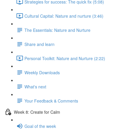
Strategies for success: The quick fix (5:08)
Cultural Capital: Nature and nurture (3:46)
The Essentials: Nature and Nurture
Share and learn
Personal Toolkit: Nature and Nurture (2:22)
Weekly Downloads
What's next
Your Feedback & Comments
Week 8: Create for Calm
Goal of the week