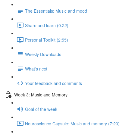
The Essentials: Music and mood
Share and learn (0:22)
Personal Toolkit (2:55)
Weekly Downloads
What's next
Your feedback and comments
Week 3: Music and Memory
Goal of the week
Neuroscience Capsule: Music and memory (7:20)