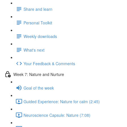
Share and learn
Personal Toolkit
Weekly downloads
What's next
Your Feedback & Comments
Week 7: Nature and Nurture
Goal of the week
Guided Experience: Nature for calm (2:45)
Neuroscience Capsule: Nature (7:08)