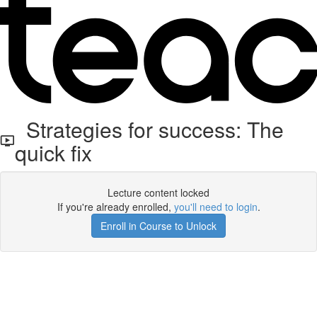
Strategies for success: The
quick fix
Lecture content locked
If you're already enrolled,
you'll need to login
.
Enroll in Course to Unlock