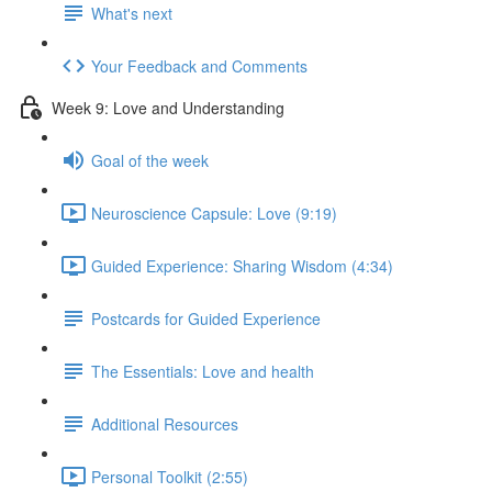
What's next
Your Feedback and Comments
Week 9: Love and Understanding
Goal of the week
Neuroscience Capsule: Love (9:19)
Guided Experience: Sharing Wisdom (4:34)
Postcards for Guided Experience
The Essentials: Love and health
Additional Resources
Personal Toolkit (2:55)