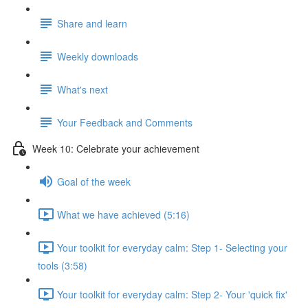
Share and learn
Weekly downloads
What's next
Your Feedback and Comments
Week 10: Celebrate your achievement
Goal of the week
What we have achieved (5:16)
Your toolkit for everyday calm: Step 1- Selecting your
tools (3:58)
Your toolkit for everyday calm: Step 2- Your 'quick fix'