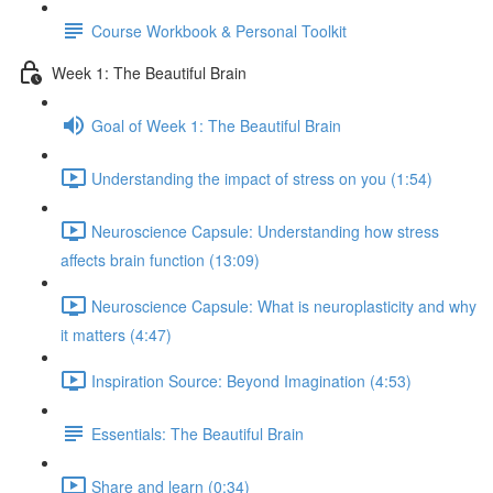
Course Workbook & Personal Toolkit
Week 1: The Beautiful Brain
Goal of Week 1: The Beautiful Brain
Understanding the impact of stress on you (1:54)
Neuroscience Capsule: Understanding how stress
affects brain function (13:09)
Neuroscience Capsule: What is neuroplasticity and why
it matters (4:47)
Inspiration Source: Beyond Imagination (4:53)
Essentials: The Beautiful Brain
Share and learn (0:34)