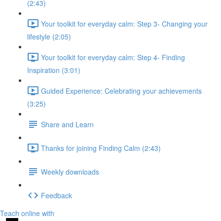
(2:43)
Your toolkit for everyday calm: Step 3- Changing your
lifestyle (2:05)
Your toolkit for everyday calm: Step 4- Finding
Inspiration (3:01)
Guided Experience: Celebrating your achievements
(3:25)
Share and Learn
Thanks for joining Finding Calm (2:43)
Weekly downloads
Feedback
Teach online with