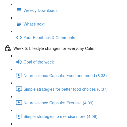
Weekly Downloads
What's next
Your Feedback & Comments
Week 5: Lifestyle changes for everyday Calm
Goal of the week
Neuroscience Capsule: Food and mood (8:33)
Simple strategies for better food choices (6:37)
Neuroscience Capsule: Exercise (4:09)
Simple strategies to exercise more (4:09)