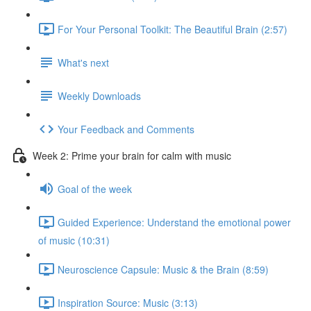
For Your Personal Toolkit: The Beautiful Brain (2:57)
What's next
Weekly Downloads
Your Feedback and Comments
Week 2: Prime your brain for calm with music
Goal of the week
Guided Experience: Understand the emotional power
of music (10:31)
Neuroscience Capsule: Music & the Brain (8:59)
Inspiration Source: Music (3:13)