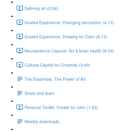
Defining art (3:54)
Guided Experience: Changing perception (4:13)
Guided Experience: Drawing for Calm (8:13)
Neuroscience Capsule: Art & brain health (8:03)
Cultural Capital for Creativity (3:40)
The Essentials: The Power of Art
Share and learn
Personal Toolkit: Create for calm (1:33)
Weekly downloads