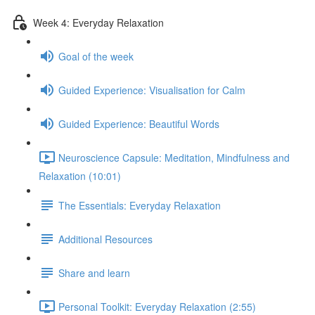
Week 4: Everyday Relaxation
Goal of the week
Guided Experience: Visualisation for Calm
Guided Experience: Beautiful Words
Neuroscience Capsule: Meditation, Mindfulness and
Relaxation (10:01)
The Essentials: Everyday Relaxation
Additional Resources
Share and learn
Personal Toolkit: Everyday Relaxation (2:55)