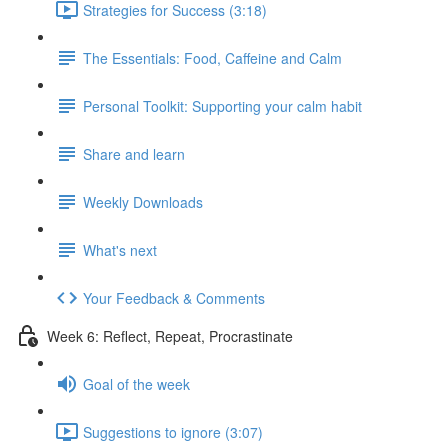
Strategies for Success (3:18)
The Essentials: Food, Caffeine and Calm
Personal Toolkit: Supporting your calm habit
Share and learn
Weekly Downloads
What's next
Your Feedback & Comments
Week 6: Reflect, Repeat, Procrastinate
Goal of the week
Suggestions to ignore (3:07)