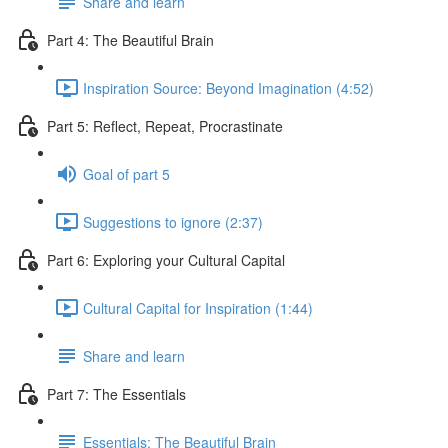
Share and learn
Part 4: The Beautiful Brain
Inspiration Source: Beyond Imagination (4:52)
Part 5: Reflect, Repeat, Procrastinate
Goal of part 5
Suggestions to ignore (2:37)
Part 6: Exploring your Cultural Capital
Cultural Capital for Inspiration (1:44)
Share and learn
Part 7: The Essentials
Essentials: The Beautiful Brain