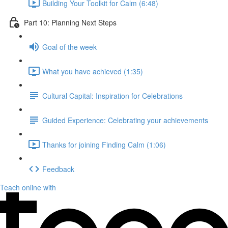
Building Your Toolkit for Calm (6:48)
Part 10: Planning Next Steps
Goal of the week
What you have achieved (1:35)
Cultural Capital: Inspiration for Celebrations
Guided Experience: Celebrating your achievements
Thanks for joining Finding Calm (1:06)
Feedback
Teach online with