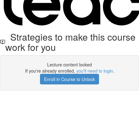
Strategies to make this course
work for you
Lecture content locked
If you're already enrolled,
you'll need to login
.
Enroll in Course to Unlock