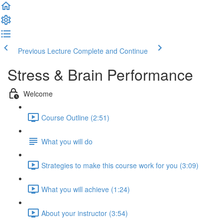
Previous Lecture
Complete and Continue
Stress & Brain Performance
Welcome
Course Outline (2:51)
What you will do
Strategies to make this course work for you (3:09)
What you will achieve (1:24)
About your instructor (3:54)