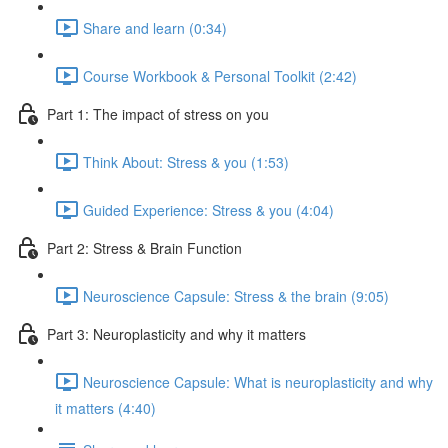
Share and learn (0:34)
Course Workbook & Personal Toolkit (2:42)
Part 1: The impact of stress on you
Think About: Stress & you (1:53)
Guided Experience: Stress & you (4:04)
Part 2: Stress & Brain Function
Neuroscience Capsule: Stress & the brain (9:05)
Part 3: Neuroplasticity and why it matters
Neuroscience Capsule: What is neuroplasticity and why
it matters (4:40)