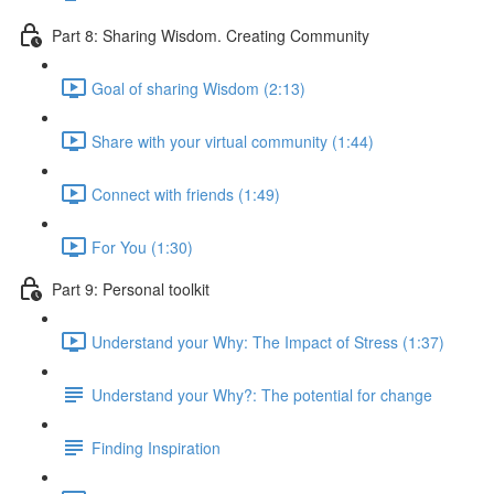
Part 8: Sharing Wisdom. Creating Community
Goal of sharing Wisdom (2:13)
Share with your virtual community (1:44)
Connect with friends (1:49)
For You (1:30)
Part 9: Personal toolkit
Understand your Why: The Impact of Stress (1:37)
Understand your Why?: The potential for change
Finding Inspiration