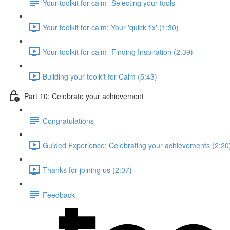
Your toolkit for calm- Selecting your tools
Your toolkit for calm: Your 'quick fix' (1:30)
Your toolkit for calm- Finding Inspiration (2:39)
Building your toolkit for Calm (5:43)
Part 10: Celebrate your achievement
Congratulations
Guided Experience: Celebrating your achievements (2:20
Thanks for joining us (2:07)
Feedback