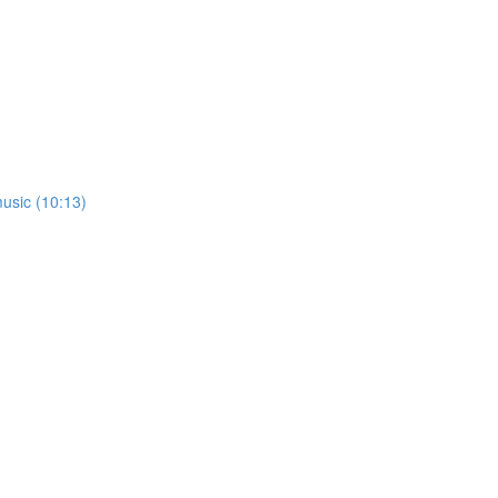
usic (10:13)