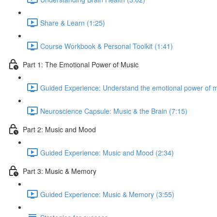
Share & Learn (1:25)
Course Workbook & Personal Toolkit (1:41)
Part 1: The Emotional Power of Music
Guided Experience: Understand the emotional power of m
Neuroscience Capsule: Music & the Brain (7:15)
Part 2: Music and Mood
Guided Experience: Music and Mood (2:34)
Part 3: Music & Memory
Guided Experience: Music & Memory (3:55)