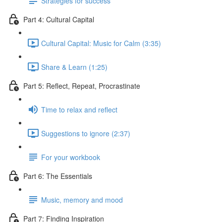
Strategies for success
Part 4: Cultural Capital
Cultural Capital: Music for Calm (3:35)
Share & Learn (1:25)
Part 5: Reflect, Repeat, Procrastinate
Time to relax and reflect
Suggestions to ignore (2:37)
For your workbook
Part 6: The Essentials
Music, memory and mood
Part 7: Finding Inspiration