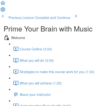
Previous Lecture
Complete and Continue
Prime Your Brain with Music
Welcome
Course Outline (3:24)
What you will do (3:05)
Strategies to make this course work for you (1:33)
What you will achieve (1:25)
About your instructor
Understanding Brain Health (3:02)