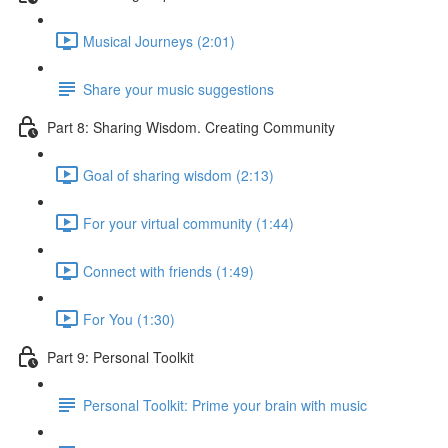
Musical Journeys (2:01)
Share your music suggestions
Part 8: Sharing Wisdom. Creating Community
Goal of sharing wisdom (2:13)
For your virtual community (1:44)
Connect with friends (1:49)
For You (1:30)
Part 9: Personal Toolkit
Personal Toolkit: Prime your brain with music