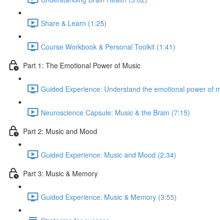
Share & Learn (1:25)
Course Workbook & Personal Toolkit (1:41)
Part 1: The Emotional Power of Music
Guided Experience: Understand the emotional power of m
Neuroscience Capsule: Music & the Brain (7:15)
Part 2: Music and Mood
Guided Experience: Music and Mood (2:34)
Part 3: Music & Memory
Guided Experience: Music & Memory (3:55)