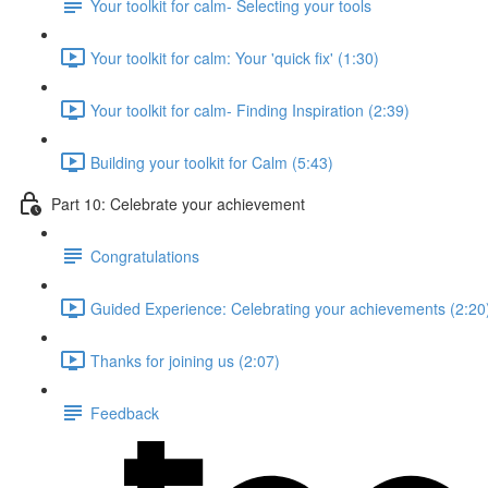
Your toolkit for calm- Selecting your tools
Your toolkit for calm: Your 'quick fix' (1:30)
Your toolkit for calm- Finding Inspiration (2:39)
Building your toolkit for Calm (5:43)
Part 10: Celebrate your achievement
Congratulations
Guided Experience: Celebrating your achievements (2:20
Thanks for joining us (2:07)
Feedback