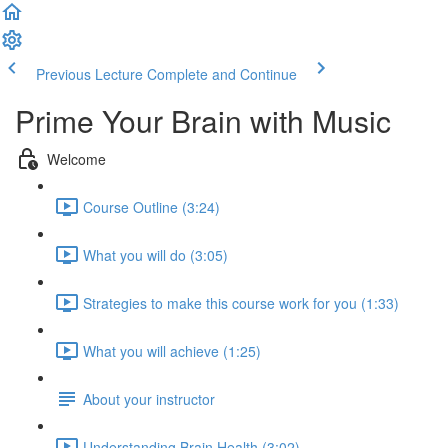
Previous Lecture
Complete and Continue
Prime Your Brain with Music
Welcome
Course Outline (3:24)
What you will do (3:05)
Strategies to make this course work for you (1:33)
What you will achieve (1:25)
About your instructor
Understanding Brain Health (3:02)