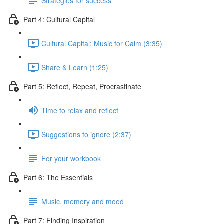
Strategies for success
Part 4: Cultural Capital
Cultural Capital: Music for Calm (3:35)
Share & Learn (1:25)
Part 5: Reflect, Repeat, Procrastinate
Time to relax and reflect
Suggestions to ignore (2:37)
For your workbook
Part 6: The Essentials
Music, memory and mood
Part 7: Finding Inspiration