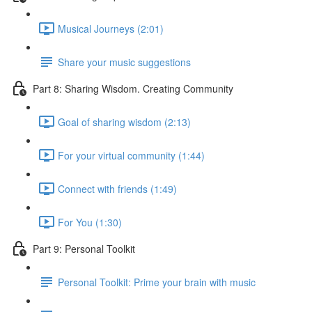
Musical Journeys (2:01)
Share your music suggestions
Part 8: Sharing Wisdom. Creating Community
Goal of sharing wisdom (2:13)
For your virtual community (1:44)
Connect with friends (1:49)
For You (1:30)
Part 9: Personal Toolkit
Personal Toolkit: Prime your brain with music