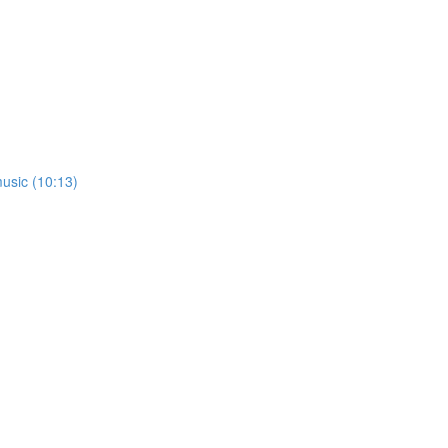
usic (10:13)