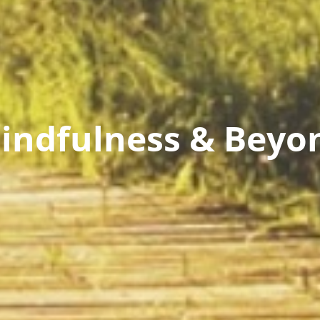
indfulness & Beyo