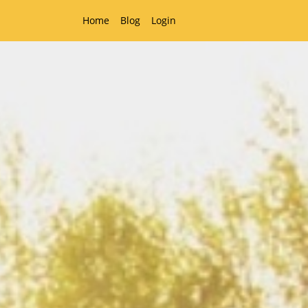
Home
Blog
Login