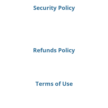
Security Policy
Refunds Policy
Terms of Use