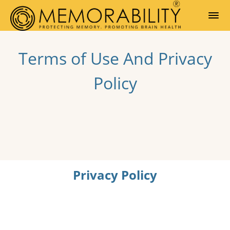
Terms of Use And Privacy
Policy
Privacy Policy