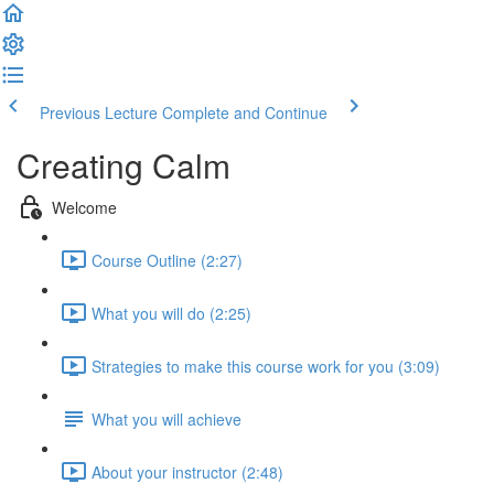
Previous Lecture
Complete and Continue
Creating Calm
Welcome
Course Outline (2:27)
What you will do (2:25)
Strategies to make this course work for you (3:09)
What you will achieve
About your instructor (2:48)