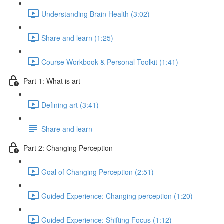
Understanding Brain Health (3:02)
Share and learn (1:25)
Course Workbook & Personal Toolkit (1:41)
Part 1: What is art
Defining art (3:41)
Share and learn
Part 2: Changing Perception
Goal of Changing Perception (2:51)
Guided Experience: Changing perception (1:20)
Guided Experience: Shifting Focus (1:12)