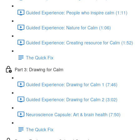
Guided Experience: People who inspire calm (1:11)
Guided Experience: Nature for Calm (1:06)
Guided Experience: Creating resource for Calm (1:52)
The Quick Fix
Part 3: Drawing for Calm
Guided Experience: Drawing for Calm 1 (7:46)
Guided Experience: Drawing for Calm 2 (3:02)
Neuroscience Capsule: Art & brain health (7:50)
The Quick Fix