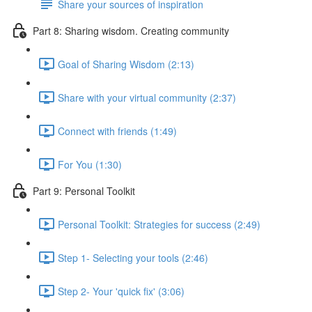
Share your sources of inspiration
Part 8: Sharing wisdom. Creating community
Goal of Sharing Wisdom (2:13)
Share with your virtual community (2:37)
Connect with friends (1:49)
For You (1:30)
Part 9: Personal Toolkit
Personal Toolkit: Strategies for success (2:49)
Step 1- Selecting your tools (2:46)
Step 2- Your 'quick fix' (3:06)