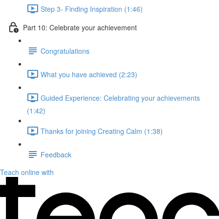
Step 3- Finding Inspiration (1:46)
Part 10: Celebrate your achievement
Congratulations
What you have achieved (2:23)
Guided Experience: Celebrating your achievements
(1:42)
Thanks for joining Creating Calm (1:38)
Feedback
Teach online with