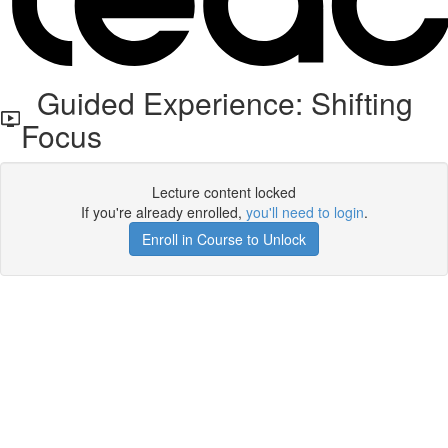
Guided Experience: Shifting
Focus
Lecture content locked
If you're already enrolled,
you'll need to login
.
Enroll in Course to Unlock