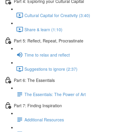
Part 4: Exploring your Cultural Capital
Cultural Capital for Creativity (3:40)
Share & learn (1:10)
Part 5: Reflect, Repeat, Procrastinate
Time to relax and reflect
Suggestions to ignore (2:37)
Part 6: The Essentials
The Essentials: The Power of Art
Part 7: Finding Inspiration
Additional Resources